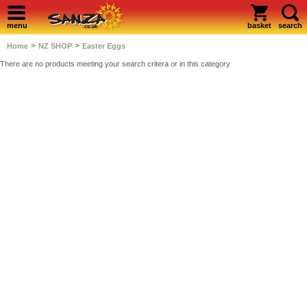
menu
basket
search
>
>
Home
NZ SHOP
Easter Eggs
There are no products meeting your search critera or in this category