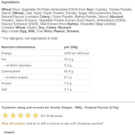
Ingredients
Wheat
Flour, Vegetable Oil (Palm (Antioxidant E307b from
Soy
), Canola), Tomato Powder,
Starch (
Wheat
), Salt, Yeast, Garlic Powder, Parsley, Sugar, Worcestershire Sauce,
Natural Flavour (contains
Celery
), Onion Powder, Baking Powder, Spices (
Mustard
Powder), Spice Extracts, Vegetable Protein Extract (from Maize), Antioxidants (E300),
Flavour Enhancer (E635), Malt Extract (from
Barley
), Emulsifier (
Soy
Lecithin)
Contains
Wheat
, Gluten,
Soy
,
Celery
,
Mustard
May contain
Egg
,
Milk
, Tree
Nuts,
Peanut
,
Sesame
.
* For allergens, see ingredients in bold
Nutrition Information
per 100g
Energy
2050 kj / 490 kcal
Fat
22.4 g
-- of which saturates
5.3 g
Carbohydrate
62.9 g
-- of which sugars
0.7 g
Protein
7.5 g
Salt
1.7 g
Customer rating and reviews for
Arnotts Shapes - BBQ - Original Flavour (175g)
5
/5
(
9
Reviews)
Rate this product
and be in with a chance to win a £5 shopping voucher!
shapes