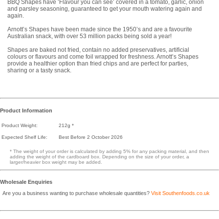
BBQ Shapes have ‘Flavour you can see’ covered in a tomato, garlic, onion
and parsley seasoning, guaranteed to get your mouth watering again and
again.
Arnott’s Shapes have been made since the 1950’s and are a favourite
Australian snack, with over 53 million packs being sold a year!
Shapes are baked not fried, contain no added preservatives, artificial
colours or flavours and come foil wrapped for freshness. Arnott’s Shapes
provide a healthier option than fried chips and are perfect for parties,
sharing or a tasty snack.
Product Information
Product Weight:
212g *
Expected Shelf Life:
Best Before 2 October 2026
* The weight of your order is calculated by adding 5% for any packing material, and then
adding the weight of the cardboard box. Depending on the size of your order, a
larger/heavier box weight may be added.
Wholesale Enquiries
Are you a business wanting to purchase wholesale quantities?
Visit Southenfoods.co.uk