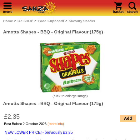
menu
basket
search
>
>
>
Home
OZ SHOP
Food Cupboard
Savoury Snacks
Arnotts Shapes - BBQ - Original Flavour (175g)
(click to enlarge image)
Arnotts Shapes - BBQ - Original Flavour (175g)
£2.35
Add
Best Before 2 October 2026
(more info)
NEW LOWER PRICE! - previously £2.85