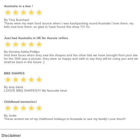
Australia in a box !
By Tina Burnham
These were my main food source when I was backpacking round Australia I love them, my
kids now love them, so glad to have found this shop !!!!! Xx
Just had Australia in UK for Aussie rellies
By Gemma Addis-Phillips
And their faces when they saw the shapes and the other bits we have brought from your site
for the 26th was a picture, they were so happy and safe to say they will be using you and we
shall be back in the future :)
BBS SHAPES
By amy davis
LOOVE BBQ SHAPES!!!! My favourite treat
Childhood memories!
By Jodie
These remind me of my childhood holidays to Austraila to see my family! Love them!!
Disclaimer