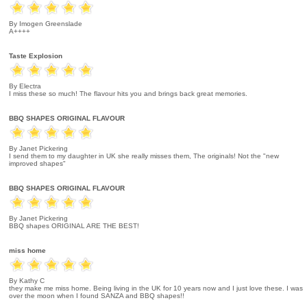
By Imogen Greenslade
A++++
Taste Explosion
By Electra
I miss these so much! The flavour hits you and brings back great memories.
BBQ SHAPES ORIGINAL FLAVOUR
By Janet Pickering
I send them to my daughter in UK she really misses them, The originals! Not the "new
improved shapes"
BBQ SHAPES ORIGINAL FLAVOUR
By Janet Pickering
BBQ shapes ORIGINAL ARE THE BEST!
miss home
By Kathy C
they make me miss home. Being living in the UK for 10 years now and I just love these. I was
over the moon when I found SANZA and BBQ shapes!!