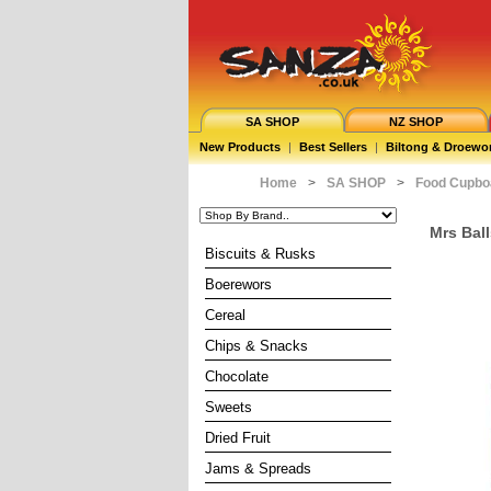
SA SHOP
NZ SHOP
New Products
|
Best Sellers
|
Biltong & Droewo
Home
>
SA SHOP
>
Food Cupbo
Mrs Ball
Biscuits & Rusks
Boerewors
Cereal
Chips & Snacks
Chocolate
Sweets
Dried Fruit
Jams & Spreads