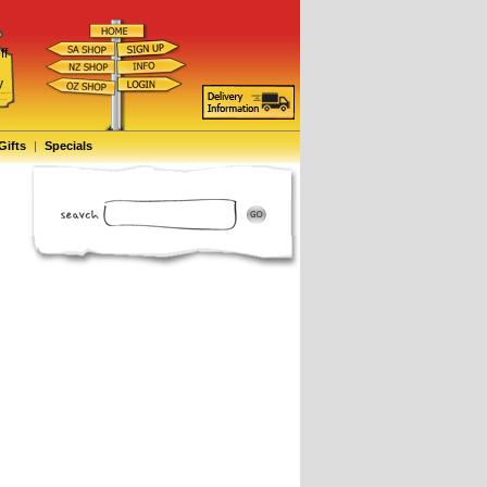
ff
d
y
Gifts
|
Specials