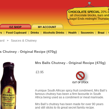
CHOCOLATE SPECIAL
20% o
all chocolate blocks, bars an
bags! Ends midnight Thursda
OZ SHOP
MY ACCOUNT
rs
|
Food Cupboard
|
Drinks
|
Alcoholic Drinks
|
Health
|
Souvenirs
|
Braai
|
ard
>
Sauces & Chutney
s Chutney - Original Recipe (470g)
Mrs Balls Chutney - Original Recipe (470g)
£3.95
A unique South African spicy fruit condiment, Mrs Ball’s
famous chutney has been a firm favourite in South
Africa being used as a condiment or meat marinade.
Mrs Ball’s chutney has been made for over 90 years
and still sticks to its great secret family recipe.