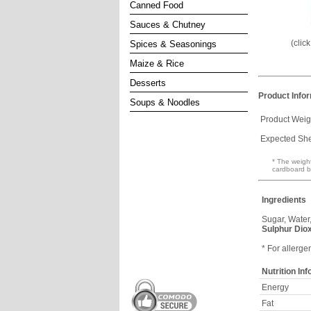
Canned Food
Sauces & Chutney
(clic
Spices & Seasonings
Maize & Rice
Desserts
Product Info
Soups & Noodles
Product Weig
Expected Shel
* The weight
cardboard b
Ingredients
Sugar, Water
Sulphur Dio
* For allerge
Nutrition In
Energy
Fat