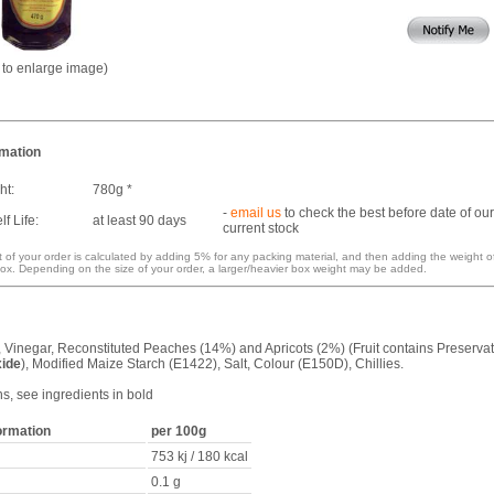
k to enlarge image)
rmation
ht:
780g *
-
email us
to check the best before date of our
f Life:
at least 90 days
current stock
 of your order is calculated by adding 5% for any packing material, and then adding the weight o
ox. Depending on the size of your order, a larger/heavier box weight may be added.
, Vinegar, Reconstituted Peaches (14%) and Apricots (2%) (Fruit contains Preservat
xide
), Modified Maize Starch (E1422), Salt, Colour (E150D), Chillies.
ns, see ingredients in bold
formation
per 100g
753 kj / 180 kcal
0.1 g