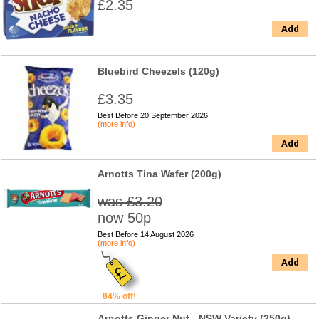
£2.35
Add
Bluebird Cheezels (120g)
£3.35
Best Before 20 September 2026
(more info)
Add
Arnotts Tina Wafer (200g)
was £3.20
now 50p
Best Before 14 August 2026
(more info)
Add
84% off!
Arnotts Ginger Nut - NSW Variety (250g)