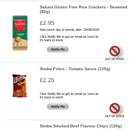
Sakata Gluten Free Rice Crackers - Seaweed
(80g)
£2.95
New stock due in shortly after: 25/08/2026
Click Notify Me to get an email as soon as
it's back in stock
Simba Fritos - Tomato Sauce (120g)
£2.25
Click Notify Me to get an email as soon as
it's back in stock
Simba Smoked Beef Flavour Chips (120g)