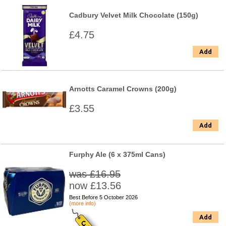
Cadbury Velvet Milk Chocolate (150g)
£4.75
Add
Arnotts Caramel Crowns (200g)
£3.55
Add
Furphy Ale (6 x 375ml Cans)
was £16.95
now £13.56
Best Before 5 October 2026
(more info)
Add