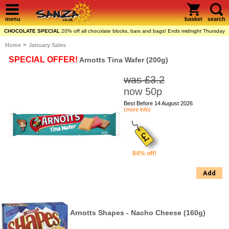
menu
basket
search
CHOCOLATE SPECIAL
20% off all chocolate blocks, bars and bags! Ends midnight Thursday
>
Home
January Sales
SPECIAL OFFER!
Arnotts Tina Wafer (200g)
was £3.2
now 50p
Best Before 14 August 2026
(more info)
84% off!
Add
Arnotts Shapes - Nacho Cheese (160g)