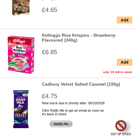
£4.65
Add
Kelloggs Rice Krispies - Strawberry
Flavoured (340g)
£6.85
Add
only 15 left in stock
Cadbury Velvet Salted Caramel (150g)
£4.75
New stock due in shortly after: 06/10/2026
Click Notify Me to get an email as soon as
it's back in stock