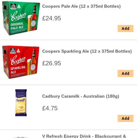
Coopers Pale Ale (12 x 375ml Bottles)
£24.95
Add
Coopers Sparkling Ale (12 x 375ml Bottles)
£26.95
Add
Cadbury Caramilk - Australian (180g)
£4.75
Add
V Refresh Energy Drink - Blackcurrant &