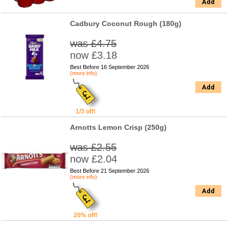
Add
Cadbury Coconut Rough (180g)
was £4.75
now £3.18
Best Before 16 September 2026
(more info)
Add
1/3 off!
Arnotts Lemon Crisp (250g)
was £2.55
now £2.04
Best Before 21 September 2026
(more info)
Add
20% off!