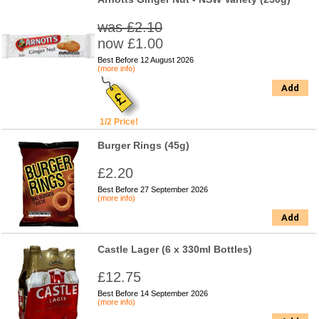
was £2.10
now £1.00
Best Before 12 August 2026
(more info)
Add
1/2 Price!
Burger Rings (45g)
£2.20
Best Before 27 September 2026
(more info)
Add
Castle Lager (6 x 330ml Bottles)
£12.75
Best Before 14 September 2026
(more info)