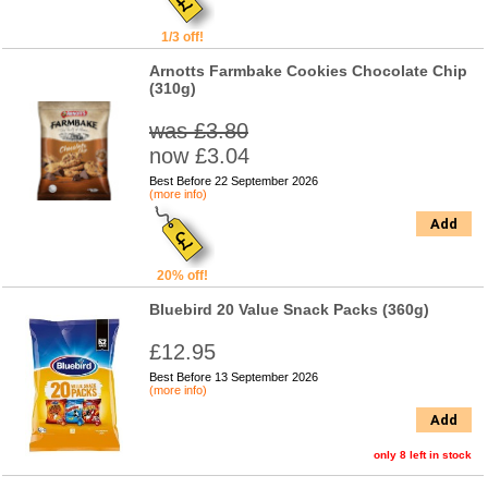
1/3 off!
Arnotts Farmbake Cookies Chocolate Chip
(310g)
was £3.80
now £3.04
Best Before 22 September 2026
(more info)
Add
20% off!
Bluebird 20 Value Snack Packs (360g)
£12.95
Best Before 13 September 2026
(more info)
Add
only 8 left in stock