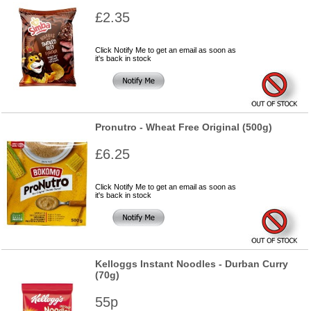
£2.35
Click Notify Me to get an email as soon as
it's back in stock
Pronutro - Wheat Free Original (500g)
£6.25
Click Notify Me to get an email as soon as
it's back in stock
Kelloggs Instant Noodles - Durban Curry
(70g)
55p