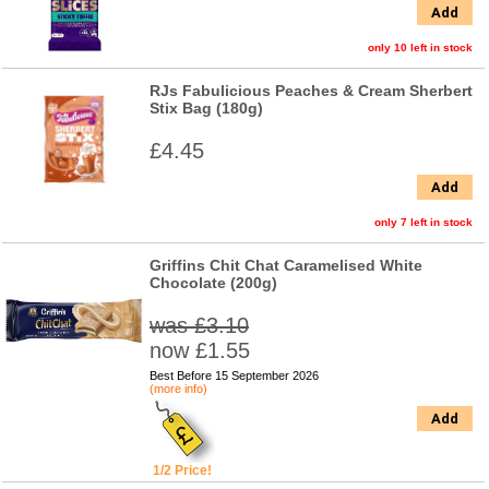
Add
only 10 left in stock
RJs Fabulicious Peaches & Cream Sherbert
Stix Bag (180g)
£4.45
Add
only 7 left in stock
Griffins Chit Chat Caramelised White
Chocolate (200g)
was £3.10
now £1.55
Best Before 15 September 2026
(more info)
Add
1/2 Price!