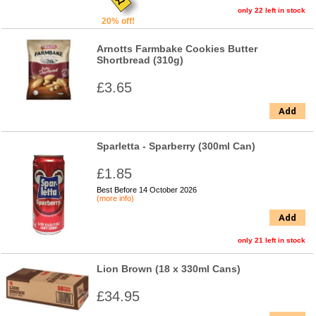
only 22 left in stock
20% off!
Arnotts Farmbake Cookies Butter
Shortbread (310g)
£3.65
Add
Sparletta - Sparberry (300ml Can)
£1.85
Best Before 14 October 2026
(more info)
Add
only 21 left in stock
Lion Brown (18 x 330ml Cans)
£34.95