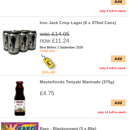
Add
only 5 left in stock
Iron Jack Crisp Lager (6 x 375ml Cans)
was £14.05
now £11.24
Best Before 2 September 2026
(more info)
Add
only 6 left in stock
20% off!
Masterfoods Teriyaki Marinade (375g)
£4.75
Add
only 14 left in stock
Raro - Blackcurrant (3 x 80g)