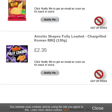
Click Notify Me to get an email as soon as
it's back in stock
Arnotts Shapes Fully Loaded - Chargrilled
Korean BBQ (130g)
£2.35
Click Notify Me to get an email as soon as
it's back in stock
Our website uses cookies and by using the site you agree to
Close
About Us
|
Contact Us
|
Terms & Conditions
|
Newsletter
|
Desktop Site
this. Learn more about cookies
here