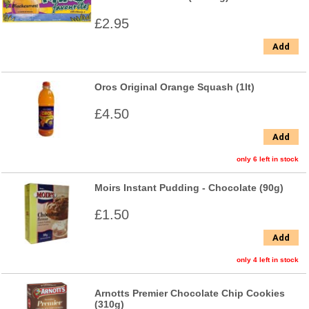
£2.95
Add
Oros Original Orange Squash (1lt)
£4.50
Add
only 6 left in stock
Moirs Instant Pudding - Chocolate (90g)
£1.50
Add
only 4 left in stock
Arnotts Premier Chocolate Chip Cookies
(310g)