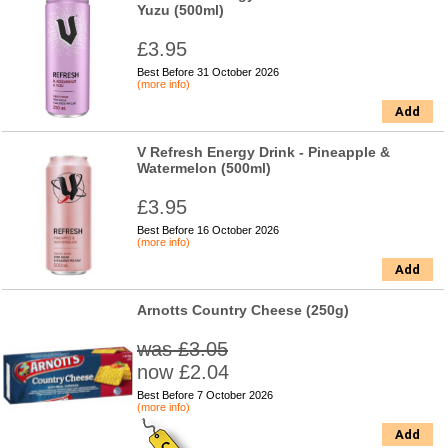
Yuzu (500ml)
£3.95
Best Before 31 October 2026
(more info)
Add
V Refresh Energy Drink - Pineapple &
Watermelon (500ml)
£3.95
Best Before 16 October 2026
(more info)
Add
Arnotts Country Cheese (250g)
was £3.05
now £2.04
Best Before 7 October 2026
(more info)
Add