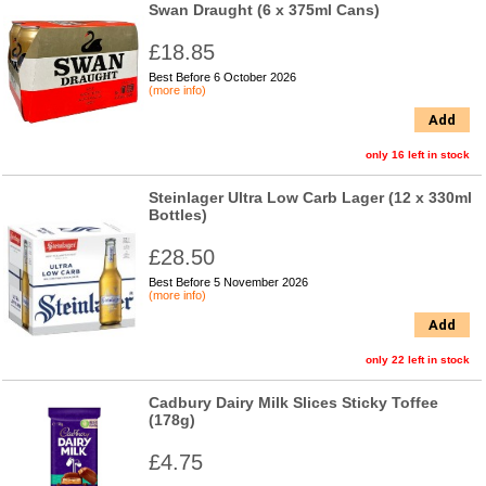
Swan Draught (6 x 375ml Cans)
£18.85
Best Before 6 October 2026
(more info)
Add
only 16 left in stock
Steinlager Ultra Low Carb Lager (12 x 330ml
Bottles)
£28.50
Best Before 5 November 2026
(more info)
Add
only 22 left in stock
Cadbury Dairy Milk Slices Sticky Toffee
(178g)
£4.75