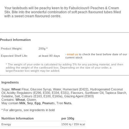
Your tastebuds will be peachy keen to try Fabulicious® Peaches & Cream
Stix. Bite into the wonderful combination of soft peach flavoured tubes filled
with a sweet cream flavoured centre.
Product Information
Product Weight:
200g *
-
email us
to check the best before date of our
Expected Shelf Life:
at least 90 days
current stock
* The weight of your order is calculated by adding 5% for any packing material, and then
adding the weight of the cardboard box. Depending on the size of your order, a
larger/heavier box weight may be added.
Ingredients
Sugar,
Wheat
Flour, Glucose Syrup, Water, Humectant (E422), Hydrogenated Coconut
Oil, Acidity Regulators (E296, E330, E334, E331), Flavours, Sunflower Oil, Tapioca Starch,
Gelatine, Salt, Colours (E163, E100, E160a), Glazing Agent (E903)
Contains:
Wheat
, Gluten.
May contain
Milk
,
Soy
,
Egg
,
Peanut
s, Tree
Nuts.
* For allergens, see ingredients in bold
Nutrition Information
per 100g
Energy
1500 kj / 359 kcal