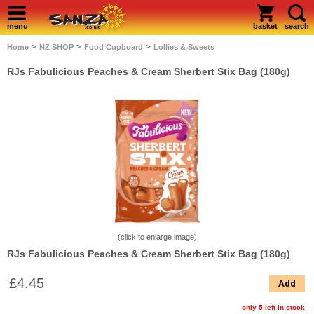
menu
basket
search
>
>
>
Home
NZ SHOP
Food Cupboard
Lollies & Sweets
RJs Fabulicious Peaches & Cream Sherbert Stix Bag (180g)
(click to enlarge image)
RJs Fabulicious Peaches & Cream Sherbert Stix Bag (180g)
£4.45
Add
only 5 left in stock