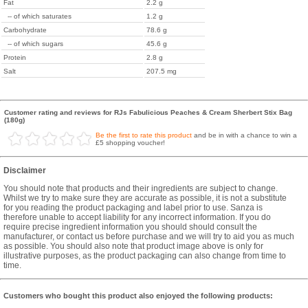
Fat
2.2 g
-- of which saturates
1.2 g
Carbohydrate
78.6 g
-- of which sugars
45.6 g
Protein
2.8 g
Salt
207.5 mg
Customer rating and reviews for RJs Fabulicious Peaches & Cream Sherbert Stix Bag
(180g)
Be the first to rate this product
and be in with a chance to win a
£5 shopping voucher!
Disclaimer
You should note that products and their ingredients are subject to change.
Whilst we try to make sure they are accurate as possible, it is not a substitute
for you reading the product packaging and label prior to use. Sanza is
therefore unable to accept liability for any incorrect information. If you do
require precise ingredient information you should should consult the
manufacturer, or contact us before purchase and we will try to aid you as much
as possible. You should also note that product image above is only for
illustrative purposes, as the product packaging can also change from time to
time.
Customers who bought this product also enjoyed the following products: