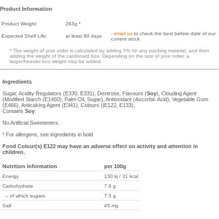
Product Information
Product Weight:
263g *
-
email us
to check the best before date of our
Expected Shelf Life:
at least 90 days
current stock
* The weight of your order is calculated by adding 5% for any packing material, and then
adding the weight of the cardboard box. Depending on the size of your order, a
larger/heavier box weight may be added.
Ingredients
Sugar, Acidity Regulators (E330, E331), Dextrose, Flavours (
Soy
), Clouding Agent
(Modified Starch (E1450), Palm Oil, Sugar), Antioxidant (Ascorbic Acid), Vegetable Gum
(E466), Anticaking Agent (E341), Colours (|E122, E133),
Contains
Soy
.
No Artificial Sweeteners.
* For allergens, see ingredients in bold
Food Colour(s) E122 may have an adverse effect on activity and attention in
children.
Nutrition Information
per 100g
Energy
130 kj / 31 kcal
Carbohydrate
7.6 g
-- of which sugars
7.5 g
Salt
45 mg