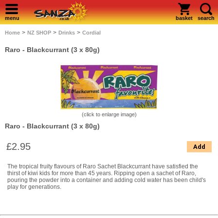
menu
basket
search
>
>
>
Home
NZ SHOP
Drinks
Cordial
Raro - Blackcurrant (3 x 80g)
(click to enlarge image)
Raro - Blackcurrant (3 x 80g)
£2.95
Add
The tropical fruity flavours of Raro Sachet Blackcurrant have satisfied the
thirst of kiwi kids for more than 45 years. Ripping open a sachet of Raro,
pouring the powder into a container and adding cold water has been child's
play for generations.