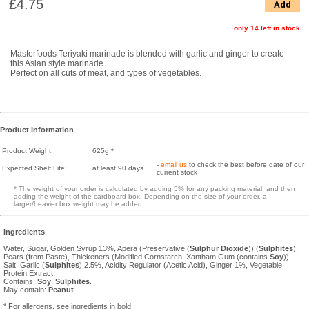
£4.75
Add
only 14 left in stock
Masterfoods Teriyaki marinade is blended with garlic and ginger to create
this Asian style marinade.
Perfect on all cuts of meat, and types of vegetables.
Product Information
Product Weight:
625g *
-
email us
to check the best before date of our
Expected Shelf Life:
at least 90 days
current stock
* The weight of your order is calculated by adding 5% for any packing material, and then
adding the weight of the cardboard box. Depending on the size of your order, a
larger/heavier box weight may be added.
Ingredients
Water, Sugar, Golden Syrup 13%, Apera (Preservative (
Sulphur Dioxide
)) (
Sulphites
),
Pears (from Paste), Thickeners (Modified Cornstarch, Xantham Gum (contains
Soy
)),
Salt, Garlic (
Sulphites
) 2.5%, Acidity Regulator (Acetic Acid), Ginger 1%, Vegetable
Protein Extract.
Contains:
Soy
,
Sulphites
.
May contain:
Peanut
.
* For allergens, see ingredients in bold