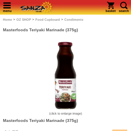
menu
basket
search
>
>
>
Home
OZ SHOP
Food Cupboard
Condiments
Masterfoods Teriyaki Marinade (375g)
(click to enlarge image)
Masterfoods Teriyaki Marinade (375g)