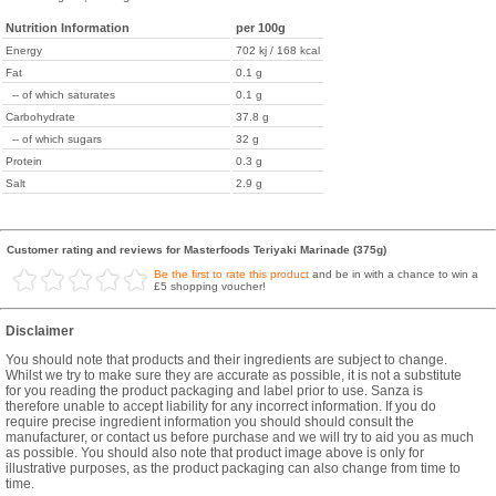
Nutrition Information
per 100g
Energy
702 kj / 168 kcal
Fat
0.1 g
-- of which saturates
0.1 g
Carbohydrate
37.8 g
-- of which sugars
32 g
Protein
0.3 g
Salt
2.9 g
Customer rating and reviews for Masterfoods Teriyaki Marinade (375g)
Be the first to rate this product
and be in with a chance to win a
£5 shopping voucher!
Disclaimer
You should note that products and their ingredients are subject to change.
Whilst we try to make sure they are accurate as possible, it is not a substitute
for you reading the product packaging and label prior to use. Sanza is
therefore unable to accept liability for any incorrect information. If you do
require precise ingredient information you should should consult the
manufacturer, or contact us before purchase and we will try to aid you as much
as possible. You should also note that product image above is only for
illustrative purposes, as the product packaging can also change from time to
time.