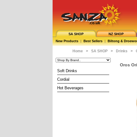
SA SHOP
NZ SHOP
New Products
|
Best Sellers
|
Biltong & Droewo
Home
>
SA SHOP
>
Drinks
>
Oros Or
Soft Drinks
Cordial
Hot Beverages