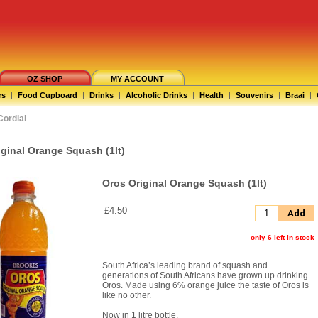
OZ SHOP
MY ACCOUNT
rs
|
Food Cupboard
|
Drinks
|
Alcoholic Drinks
|
Health
|
Souvenirs
|
Braai
|
Cordial
iginal Orange Squash (1lt)
Oros Original Orange Squash (1lt)
£4.50
Add
only 6 left in stock
South Africa’s leading brand of squash and
generations of South Africans have grown up drinking
Oros. Made using 6% orange juice the taste of Oros is
like no other.
Now in 1 litre bottle.