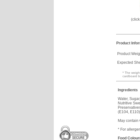
(clic
Product Info
Product Weig
Expected Shel
* The weight
cardboard b
Ingredients
Water, Sugar
Nutritive Sw
Preservative
(E104, E110)
May contain
* For allerge
Food Colour(