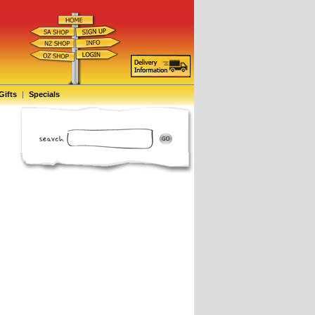
Gifts
|
Specials