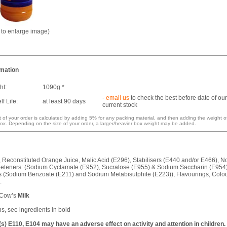
k to enlarge image)
rmation
ht:
1090g *
-
email us
to check the best before date of our
f Life:
at least 90 days
current stock
 of your order is calculated by adding 5% for any packing material, and then adding the weight o
ox. Depending on the size of your order, a larger/heavier box weight may be added.
, Reconstituted Orange Juice, Malic Acid (E296), Stabilisers (E440 and/or E466), N
eeteners: (Sodium Cyclamate (E952), Sucralose (E955) & Sodium Saccharin (E954)
s (Sodium Benzoate (E211) and Sodium Metabisulphite (E223)), Flavourings, Colo
.
 Cow’s
Milk
ns, see ingredients in bold
s) E110, E104 may have an adverse effect on activity and attention in children.