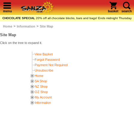
menu
basket
search
CHOCOLATE SPECIAL
20% off all chocolate blocks, bars and bags! Ends midnight Thursday
>
>
Home
Information
Site Map
Site Map
Click on the tree to expand it.
View Basket
Forgot Password
Payment Not Required
Unsubscribe
Home
SA Shop
NZ Shop
OZ Shop
My Account
Information