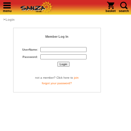
menu
basket
search
>
Login
Member Log In
UserName:
Password:
not a member? Click here to
join
forgot your password?