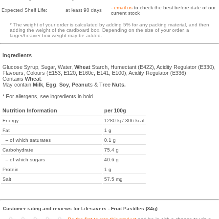
-
email us
to check the best before date of our
Expected Shelf Life:
at least 90 days
current stock
* The weight of your order is calculated by adding 5% for any packing material, and then
adding the weight of the cardboard box. Depending on the size of your order, a
larger/heavier box weight may be added.
Ingredients
Glucose Syrup, Sugar, Water,
Wheat
Starch, Humectant (E422), Acidity Regulator (E330),
Flavours, Colours (E153, E120, E160c, E141, E100), Acidity Regulator (E336)
Contains
Wheat
.
May contain
Milk
,
Egg
,
Soy
,
Peanut
s & Tree
Nuts.
* For allergens, see ingredients in bold
Nutrition Information
per 100g
Energy
1280 kj / 306 kcal
Fat
1 g
-- of which saturates
0.1 g
Carbohydrate
75.4 g
-- of which sugars
40.6 g
Protein
1 g
Salt
57.5 mg
Customer rating and reviews for Lifesavers - Fruit Pastilles (34g)