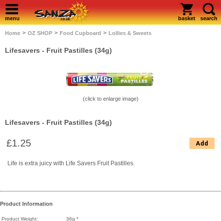
menu
basket
search
>
>
>
Home
OZ SHOP
Food Cupboard
Lollies & Sweets
Lifesavers - Fruit Pastilles (34g)
(click to enlarge image)
Lifesavers - Fruit Pastilles (34g)
£1.25
Add
Life is extra juicy with Life Savers Fruit Pastilles.
Product Information
Product Weight:
36g *