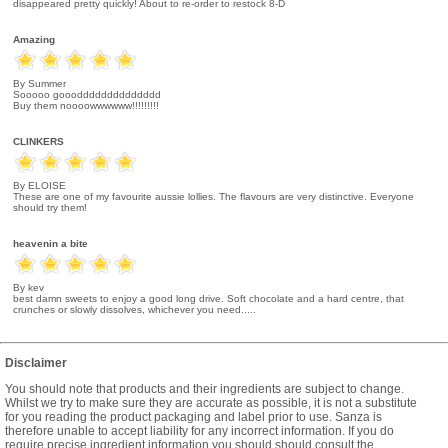
disappeared pretty quickly! About to re-order to restock 8-D
Amazing
By Summer
Sooooo gooodddddddddddddd
Buy them noooowwwwww!!!!!!!!!
CLINKERS
By ELOISE
These are one of my favourite aussie lollies. The flavours are very distinctive. Everyone
should try them!
heavenin a bite
By kev
best damn sweets to enjoy a good long drive. Soft chocolate and a hard centre, that
crunches or slowly dissolves, whichever you need.....
Disclaimer
You should note that products and their ingredients are subject to change.
Whilst we try to make sure they are accurate as possible, it is not a substitute
for you reading the product packaging and label prior to use. Sanza is
therefore unable to accept liability for any incorrect information. If you do
require precise ingredient information you should should consult the