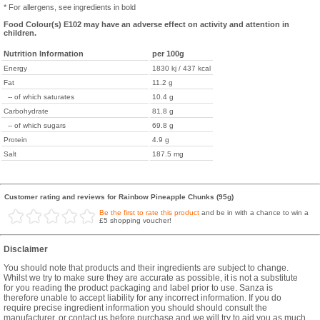
* For allergens, see ingredients in bold
Food Colour(s) E102 may have an adverse effect on activity and attention in
children.
Nutrition Information
per 100g
Energy
1830 kj / 437 kcal
Fat
11.2 g
-- of which saturates
10.4 g
Carbohydrate
81.8 g
-- of which sugars
69.8 g
Protein
4.9 g
Salt
187.5 mg
Customer rating and reviews for Rainbow Pineapple Chunks (95g)
Be the first to rate this product
and be in with a chance to win a
£5 shopping voucher!
Disclaimer
You should note that products and their ingredients are subject to change.
Whilst we try to make sure they are accurate as possible, it is not a substitute
for you reading the product packaging and label prior to use. Sanza is
therefore unable to accept liability for any incorrect information. If you do
require precise ingredient information you should should consult the
manufacturer, or contact us before purchase and we will try to aid you as much