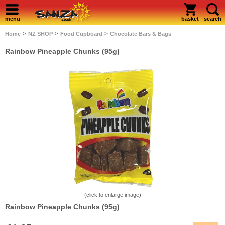
menu
basket
search
>
>
>
Home
NZ SHOP
Food Cupboard
Chocolate Bars & Bags
Rainbow Pineapple Chunks (95g)
(click to enlarge image)
Rainbow Pineapple Chunks (95g)