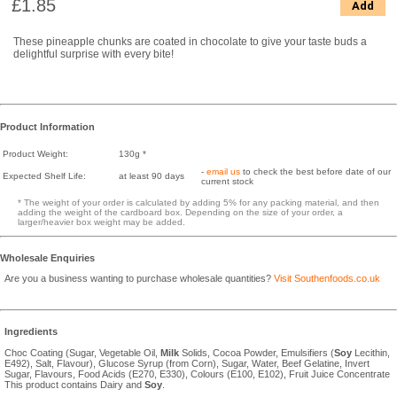
£1.85
Add
These pineapple chunks are coated in chocolate to give your taste buds a
delightful surprise with every bite!
Product Information
Product Weight:
130g *
-
email us
to check the best before date of our
Expected Shelf Life:
at least 90 days
current stock
* The weight of your order is calculated by adding 5% for any packing material, and then
adding the weight of the cardboard box. Depending on the size of your order, a
larger/heavier box weight may be added.
Wholesale Enquiries
Are you a business wanting to purchase wholesale quantities?
Visit Southenfoods.co.uk
Ingredients
Choc Coating (Sugar, Vegetable Oil,
Milk
Solids, Cocoa Powder, Emulsifiers (
Soy
Lecithin,
E492), Salt, Flavour), Glucose Syrup (from Corn), Sugar, Water, Beef Gelatine, Invert
Sugar, Flavours, Food Acids (E270, E330), Colours (E100, E102), Fruit Juice Concentrate
This product contains Dairy and
Soy
.