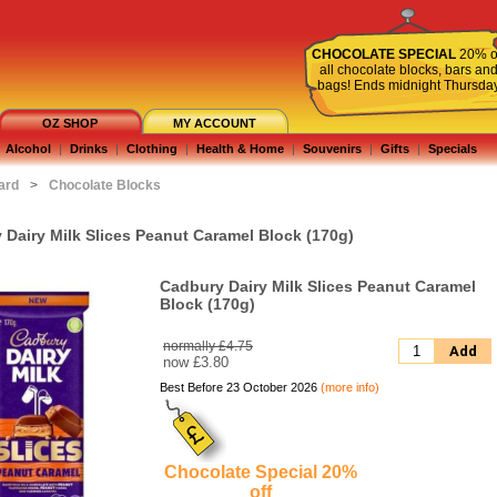
CHOCOLATE SPECIAL
20% o
all chocolate blocks, bars an
bags! Ends midnight Thursda
OZ SHOP
MY ACCOUNT
Alcohol
|
Drinks
|
Clothing
|
Health & Home
|
Souvenirs
|
Gifts
|
Specials
ard
>
Chocolate Blocks
 Dairy Milk Slices Peanut Caramel Block (170g)
Cadbury Dairy Milk Slices Peanut Caramel
Block (170g)
normally £4.75
Add
now
£3.80
Best Before 23 October 2026
(more info)
Chocolate Special 20%
off