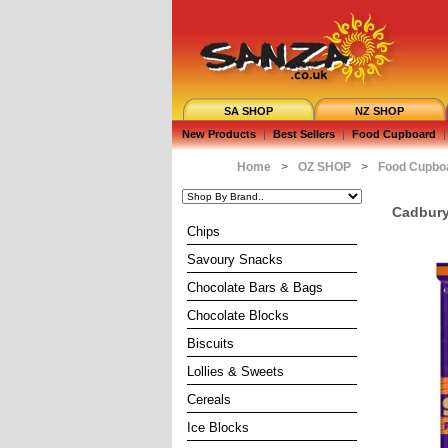
SA SHOP
NZ SHOP
New Products
|
Best Sellers
|
Food Cupboard
|
Home
>
OZ SHOP
>
Food Cupbo
Cadbury
Chips
Savoury Snacks
Chocolate Bars & Bags
Chocolate Blocks
Biscuits
Lollies & Sweets
Cereals
Ice Blocks