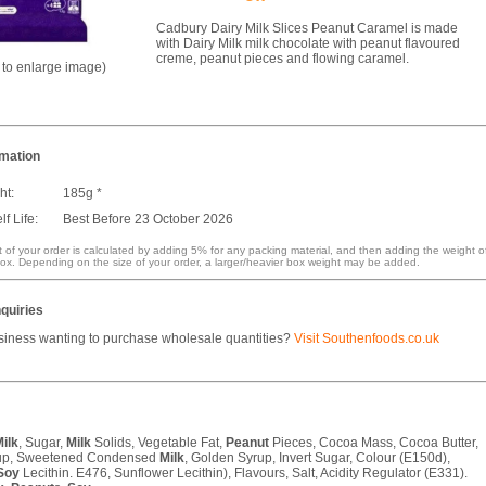
Cadbury Dairy Milk Slices Peanut Caramel is made
with Dairy Milk milk chocolate with peanut flavoured
creme, peanut pieces and flowing caramel.
k to enlarge image)
rmation
ht:
185g *
f Life:
Best Before 23 October 2026
 of your order is calculated by adding 5% for any packing material, and then adding the weight o
ox. Depending on the size of your order, a larger/heavier box weight may be added.
quiries
siness wanting to purchase wholesale quantities?
Visit Southenfoods.co.uk
ilk
, Sugar,
Milk
Solids, Vegetable Fat,
Peanut
Pieces, Cocoa Mass, Cocoa Butter,
up, Sweetened Condensed
Milk
, Golden Syrup, Invert Sugar, Colour (E150d),
Soy
Lecithin. E476, Sunflower Lecithin), Flavours, Salt, Acidity Regulator (E331).