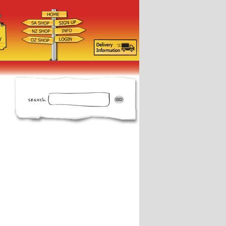
ff
d
y