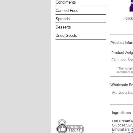
Condiments
Canned Food
(clic
Spreads
Desserts
Dried Goods
Product Info
Product Weig
Expected Shel
* The weight
cardboard b
Wholesale En
Are you a bu
Ingredients
Full
Cream
M
Glucose Syr
Emulsifiers (