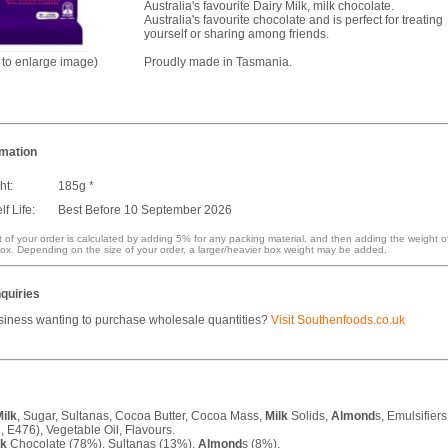
Australia's favourite Dairy Milk, milk chocolate.
Australia's favourite chocolate and is perfect for treating
yourself or sharing among friends.
k to enlarge image)
Proudly made in Tasmania.
rmation
ht:
185g *
f Life:
Best Before 10 September 2026
 of your order is calculated by adding 5% for any packing material, and then adding the weight o
ox. Depending on the size of your order, a larger/heavier box weight may be added.
quiries
siness wanting to purchase wholesale quantities?
Visit Southenfoods.co.uk
ilk
, Sugar, Sultanas, Cocoa Butter, Cocoa Mass,
Milk
Solids,
Almond
s, Emulsifiers
, E476), Vegetable Oil, Flavours.
lk
Chocolate (78%), Sultanas (13%),
Almond
s (8%).