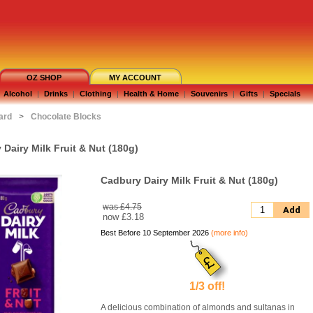
OZ SHOP
MY ACCOUNT
Alcohol
|
Drinks
|
Clothing
|
Health & Home
|
Souvenirs
|
Gifts
|
Specials
ard
>
Chocolate Blocks
Dairy Milk Fruit & Nut (180g)
Cadbury Dairy Milk Fruit & Nut (180g)
was £4.75
Add
now
£3.18
Best Before 10 September 2026
(more info)
1/3 off!
A delicious combination of almonds and sultanas in