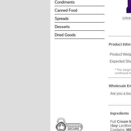
Condiments
Canned Food
(clic
Spreads
Desserts
Dried Goods
Product Info
Product Weig
Expected Shel
* The weight
cardboard b
Wholesale En
Are you a bu
Ingredients
Full
Cream
M
(
Soy
Lecithin
Contains:
Mi