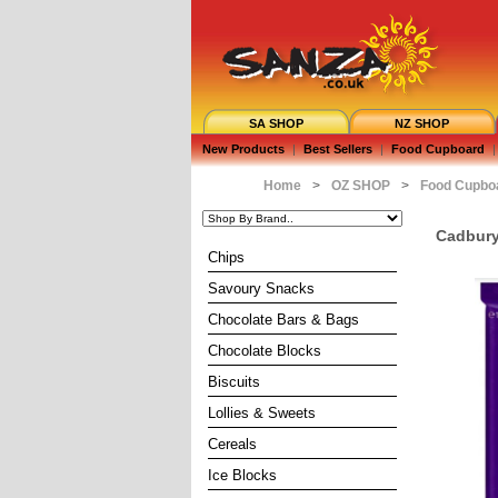
SA SHOP
NZ SHOP
New Products
|
Best Sellers
|
Food Cupboard
|
Home
>
OZ SHOP
>
Food Cupbo
Cadbury 
Chips
Savoury Snacks
Chocolate Bars & Bags
Chocolate Blocks
Biscuits
Lollies & Sweets
Cereals
Ice Blocks