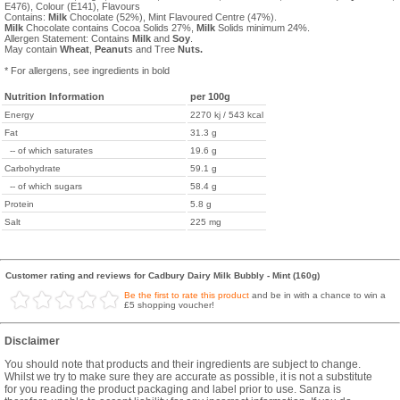
E476), Colour (E141), Flavours
Contains:
Milk
Chocolate (52%), Mint Flavoured Centre (47%).
Milk
Chocolate contains Cocoa Solids 27%,
Milk
Solids minimum 24%.
Allergen Statement: Contains
Milk
and
Soy
.
May contain
Wheat
,
Peanut
s and Tree
Nuts.
* For allergens, see ingredients in bold
Nutrition Information
per 100g
Energy
2270 kj / 543 kcal
Fat
31.3 g
-- of which saturates
19.6 g
Carbohydrate
59.1 g
-- of which sugars
58.4 g
Protein
5.8 g
Salt
225 mg
Customer rating and reviews for Cadbury Dairy Milk Bubbly - Mint (160g)
Be the first to rate this product
and be in with a chance to win a
£5 shopping voucher!
Disclaimer
You should note that products and their ingredients are subject to change.
Whilst we try to make sure they are accurate as possible, it is not a substitute
for you reading the product packaging and label prior to use. Sanza is