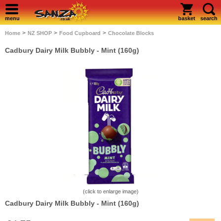
menu
basket
search
>
>
>
Home
NZ SHOP
Food Cupboard
Chocolate Blocks
Cadbury Dairy Milk Bubbly - Mint (160g)
(click to enlarge image)
Cadbury Dairy Milk Bubbly - Mint (160g)