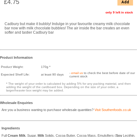
£4.75
Add
only 9 left in stock
Cadbury but make it bubbly! Indulge in your favourite creamy milk chocolate
bar now with milk chocolate bubbles! The air inside the bar creates an even
softer and tastier Cadbury bar
Product Information
Product Weight:
170g *
-
email us
to check the best before date of our
Expected Shelf Life:
at least 90 days
current stock
* The weight of your order is calculated by adding 5% for any packing material, and then
adding the weight of the cardboard box. Depending on the size of your order, a
larger/heavier box weight may be added.
Wholesale Enquiries
Are you a business wanting to purchase wholesale quantities?
Visit Southenfoods.co.uk
Ingredients
Full
Cream
Milk
, Sugar,
Milk
Solids, Cocoa Butter, Cocoa Mass, Emulsifiers (
Soy
Lecithin,