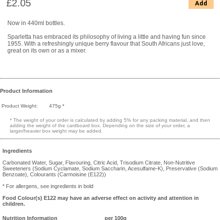
£2.05
Add
Now in 440ml bottles.
Sparletta has embraced its philosophy of living a little and having fun since
1955. With a refreshingly unique berry flavour that South Africans just love,
great on its own or as a mixer.
Product Information
Product Weight:
475g *
* The weight of your order is calculated by adding 5% for any packing material, and then
adding the weight of the cardboard box. Depending on the size of your order, a
larger/heavier box weight may be added.
Ingredients
Carbonated Water, Sugar, Flavouring, Citric Acid, Trisodium Citrate, Non-Nutritive
Sweeteners (Sodium Cyclamate, Sodium Saccharin, Acesulfame-K), Preservative (Sodium
Benzoate), Colourants (Carmoisine (E122))
* For allergens, see ingredients in bold
Food Colour(s) E122 may have an adverse effect on activity and attention in
children.
Nutrition Information
per 100g