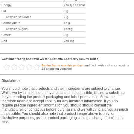
Energy
276 kj / 66 kcal
Fat
0 g
-- of which saturates
0 g
Carbohydrate
16 g
-- of which sugars
15.9 g
Protein
0 g
Salt
250 mg
Customer rating and reviews for Sparletta Sparberry (440ml Bottle)
Be the first to rate this product
and be in with a chance to win a
£5 shopping voucher!
Disclaimer
You should note that products and their ingredients are subject to change.
Whilst we try to make sure they are accurate as possible, it is not a substitute
for you reading the product packaging and label prior to use. Sanza is
therefore unable to accept liability for any incorrect information. If you do
require precise ingredient information you should should consult the
manufacturer, or contact us before purchase and we will try to aid you as much
as possible. You should also note that product image above is only for
illustrative purposes, as the product packaging can also change from time to
time.