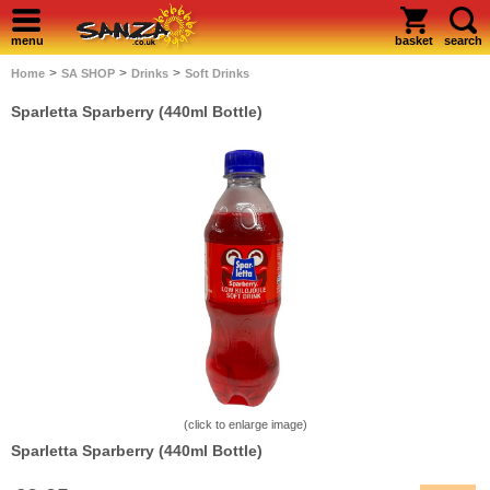
menu
basket
search
>
>
>
Home
SA SHOP
Drinks
Soft Drinks
Sparletta Sparberry (440ml Bottle)
(click to enlarge image)
Sparletta Sparberry (440ml Bottle)