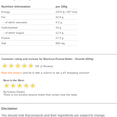
Nutrition Information
per 100g
Energy
2374 kj / 567 kcal
Fat
42.8 g
-- of which saturates
6.5 g
Carbohydrate
16 g
-- of which sugars
12.5 g
Protein
27.5 g
Salt
800 mg
Customer rating and reviews for
Blackcat Peanut Butter - Smooth (400g)
5
/5
(
1
Review)
Rate this product
and be in with a chance to win a £5 shopping voucher!
Best in the West
By Aubrey Dryden
There is not another peanut butter that comes near the taste.
Disclaimer
You should note that products and their ingredients are subject to change.