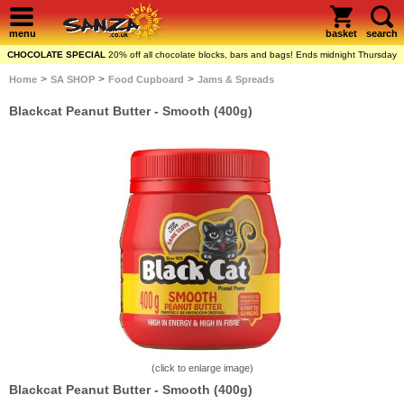
menu
basket
search
CHOCOLATE SPECIAL
20% off all chocolate blocks, bars and bags! Ends midnight Thursday
>
>
>
Home
SA SHOP
Food Cupboard
Jams & Spreads
Blackcat Peanut Butter - Smooth (400g)
(click to enlarge image)
Blackcat Peanut Butter - Smooth (400g)