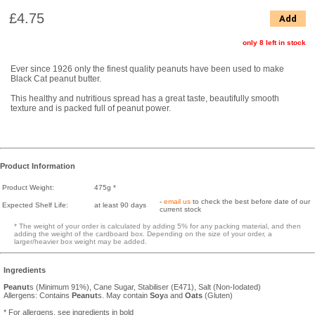
£4.75
Add
only 8 left in stock
Ever since 1926 only the finest quality peanuts have been used to make
Black Cat peanut butter.
This healthy and nutritious spread has a great taste, beautifully smooth
texture and is packed full of peanut power.
Product Information
Product Weight:
475g *
-
email us
to check the best before date of our
Expected Shelf Life:
at least 90 days
current stock
* The weight of your order is calculated by adding 5% for any packing material, and then
adding the weight of the cardboard box. Depending on the size of your order, a
larger/heavier box weight may be added.
Ingredients
Peanut
s (Minimum 91%), Cane Sugar, Stabiliser (E471), Salt (Non-Iodated)
Allergens: Contains
Peanut
s. May contain
Soy
a and
Oats
(Gluten)
* For allergens, see ingredients in bold