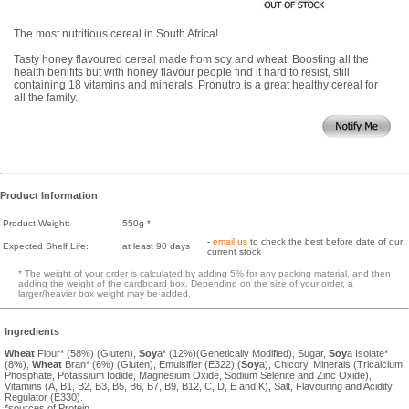
The most nutritious cereal in South Africa!
Tasty honey flavoured cereal made from soy and wheat. Boosting all the
health benifits but with honey flavour people find it hard to resist, still
containing 18 vitamins and minerals. Pronutro is a great healthy cereal for
all the family.
Product Information
Product Weight:
550g *
-
email us
to check the best before date of our
Expected Shelf Life:
at least 90 days
current stock
* The weight of your order is calculated by adding 5% for any packing material, and then
adding the weight of the cardboard box. Depending on the size of your order, a
larger/heavier box weight may be added.
Ingredients
Wheat
Flour* (58%) (Gluten),
Soy
a* (12%)(Genetically Modified), Sugar,
Soy
a Isolate*
(8%),
Wheat
Bran* (6%) (Gluten), Emulsifier (E322) (
Soy
a), Chicory, Minerals (Tricalcium
Phosphate, Potassium Iodide, Magnesium Oxide, Sodium Selenite and Zinc Oxide),
Vitamins (A, B1, B2, B3, B5, B6, B7, B9, B12, C, D, E and K), Salt, Flavouring and Acidity
Regulator (E330).
*sources of Protein.