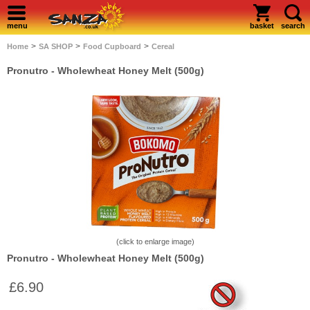
menu
basket
search
>
>
>
Home
SA SHOP
Food Cupboard
Cereal
Pronutro - Wholewheat Honey Melt (500g)
(click to enlarge image)
Pronutro - Wholewheat Honey Melt (500g)
£6.90