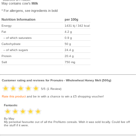
May contains cow's
Milk
* For allergens, see ingredients in bold
Nutrition Information
per 100g
Energy
1431 kj / 342 kcal
Fat
4.2 g
-- of which saturates
0.9 g
Carbohydrate
50 g
-- of which sugars
24.4 g
Protein
20.4 g
Salt
750 mg
Customer rating and reviews for
Pronutro - Wholewheat Honey Melt (500g)
5
/5
(
1
Review)
Rate this product
and be in with a chance to win a £5 shopping voucher!
Fantastic
By May
My persobal favourite out of all the ProNutro cereals. Wish it was sold locally. Could live off
the stuff if it were.