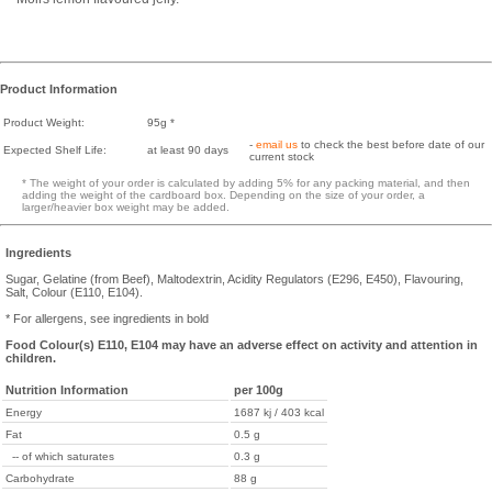
Product Information
Product Weight:
95g *
-
email us
to check the best before date of our
Expected Shelf Life:
at least 90 days
current stock
* The weight of your order is calculated by adding 5% for any packing material, and then
adding the weight of the cardboard box. Depending on the size of your order, a
larger/heavier box weight may be added.
Ingredients
Sugar, Gelatine (from Beef), Maltodextrin, Acidity Regulators (E296, E450), Flavouring,
Salt, Colour (E110, E104).
* For allergens, see ingredients in bold
Food Colour(s) E110, E104 may have an adverse effect on activity and attention in
children.
Nutrition Information
per 100g
Energy
1687 kj / 403 kcal
Fat
0.5 g
-- of which saturates
0.3 g
Carbohydrate
88 g