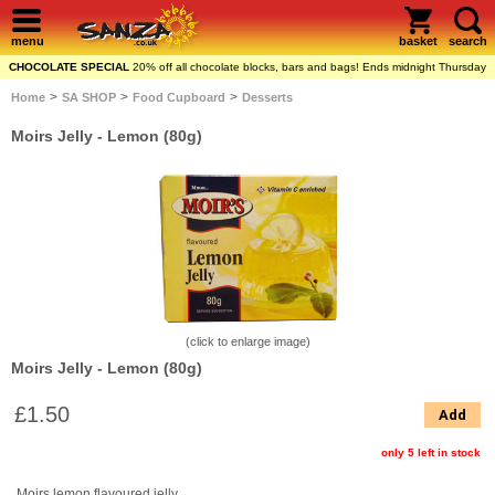
menu
basket
search
CHOCOLATE SPECIAL
20% off all chocolate blocks, bars and bags! Ends midnight Thursday
>
>
>
Home
SA SHOP
Food Cupboard
Desserts
Moirs Jelly - Lemon (80g)
(click to enlarge image)
Moirs Jelly - Lemon (80g)
£1.50
Add
only 5 left in stock
Moirs lemon flavoured jelly.