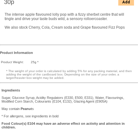
30p
Add
The intense apple flavoured lolly pop with a fizzy sherbet centre that will
tingle and drive your taste buds wild, a sensory rolloercoaster.
We also stock Cherry, Cola, Cream soda and Grape flavoured Fizz Pops
Product Information
Product Weight:
25g *
* The weight of your order is calculated by adding 5% for any packing material, and then
adding the weight of the cardboard box. Depending on the size of your order, a
larger/heavier box weight may be added.
Ingredients
Sugar, Glucose Syrup, Acidity Regulators (E330, E500, E331), Water, Flavourings,
Modified Corn Starch, Colourants (E104, E132), Glazing Agent (E905A)
May contain
Peanut
s
* For allergens, see ingredients in bold
Food Colour(s) E104 may have an adverse effect on activity and attention in
children.