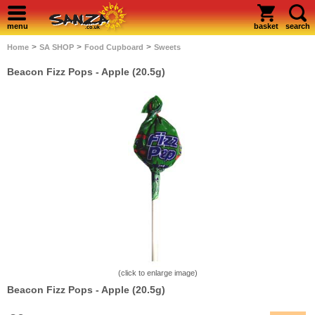
menu
basket
search
>
>
>
Home
SA SHOP
Food Cupboard
Sweets
Beacon Fizz Pops - Apple (20.5g)
(click to enlarge image)
Beacon Fizz Pops - Apple (20.5g)