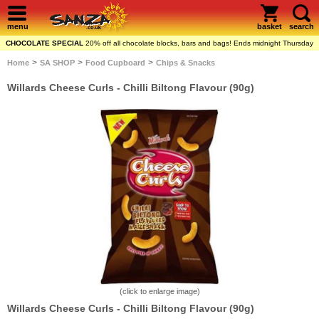
menu
basket
search
CHOCOLATE SPECIAL
20% off all chocolate blocks, bars and bags! Ends midnight Thursday
>
>
>
Home
SA SHOP
Food Cupboard
Chips & Snacks
Willards Cheese Curls - Chilli Biltong Flavour (90g)
(click to enlarge image)
Willards Cheese Curls - Chilli Biltong Flavour (90g)