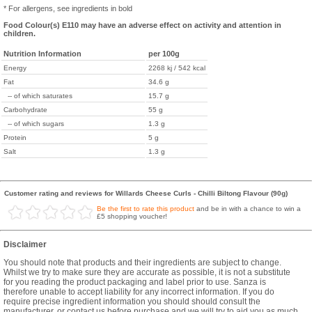
* For allergens, see ingredients in bold
Food Colour(s) E110 may have an adverse effect on activity and attention in
children.
Nutrition Information
per 100g
Energy
2268 kj / 542 kcal
Fat
34.6 g
-- of which saturates
15.7 g
Carbohydrate
55 g
-- of which sugars
1.3 g
Protein
5 g
Salt
1.3 g
Customer rating and reviews for Willards Cheese Curls - Chilli Biltong Flavour (90g)
Be the first to rate this product
and be in with a chance to win a
£5 shopping voucher!
Disclaimer
You should note that products and their ingredients are subject to change.
Whilst we try to make sure they are accurate as possible, it is not a substitute
for you reading the product packaging and label prior to use. Sanza is
therefore unable to accept liability for any incorrect information. If you do
require precise ingredient information you should should consult the
manufacturer, or contact us before purchase and we will try to aid you as much