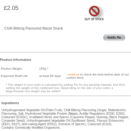
£2.05
Chilli Biltong Flavoured Maize Snack
Product Information
Product Weight:
155g *
-
email us
to check the best before date of our
Expected Shelf Life:
at least 90 days
current stock
* The weight of your order is calculated by adding 5% for any packing material, and then
adding the weight of the cardboard box. Depending on the size of your order, a
larger/heavier box weight may be added.
Ingredients
Unhydrogenated Vegetable Oil (Palm Fruit), Chilli Biltong Flavouring (Sugar, Maltodextrin,
Flavouring, Salt, Hydrolysed Vegetable Protein (
Soy
a), Acidity Regulators (E330, E262),
Colourant (E150c), Irradiated Herbs and Spices (Cayenne Pepper, Nutmeg, Black Pepper,
Coriander Seed), Unhydrogenated Vegetable Oil (Sunflower Seed), Flavour Enhancers
(E621, E627), Anti-caking Agent (E551), Extracts of Spices), Colourant (E110).
Contains Genetically Modified Organisms.