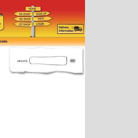
ff
d
y
cials