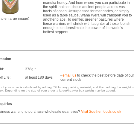
manuka honey. And from where you can participate in
the spirit that sent those ancient people across vast
tracts of ocean.Unsurpassed for marinades, or simply
used as a table sauce, Waha Wera will transport you to
k to enlarge image)
another place. To gentler, greener pastures where
fierce warriors will shriek with laughter at those foolish
enough to underestimate the power of the world's
hottest peppers.
rmation
ht:
378g *
-
email us
to check the best before date of our
f Life:
at least 180 days
current stock
 of your order is calculated by adding 5% for any packing material, and then adding the weight o
ox. Depending on the size of your order, a larger/heavier box weight may be added.
quiries
siness wanting to purchase wholesale quantities?
Visit Southenfoods.co.uk