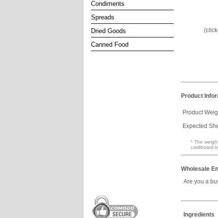
Condiments
Spreads
(clic
Dried Goods
Canned Food
Product Info
Product Weig
Expected Shel
* The weight
cardboard b
Wholesale En
Are you a bu
Ingredients