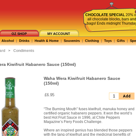
CHOCOLATE SPECIAL
20% o
all chocolate blocks, bars an
bags! Ends midnight Thursda
OZ SHOP
MY ACCOUNT
Alcohol
|
Drinks
|
Health & Home
|
Souvenirs
|
Clothing
|
Toys
|
Gifts
|
Spe
ard
>
Condiments
ra Kiwifruit Habanero Sauce (150ml)
Waha Wera Kiwifruit Habanero Sauce
(150ml)
£6.95
Add
“The Burning Mouth” fuses kiwifruit, manuka honey and
certified organic habanero peppers. It won the world’s
best Hot Fruit Sauce in 1996, at Chile Peppers
Magazine’s Fiery Foods Challenge.
Where an inspired genius has blended those peppers
with the tang of kiwifruit and the medicinal benefits of