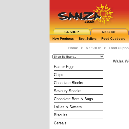
SA SHOP
NZ SHOP
New Products
|
Best Sellers
|
Food Cupboard
|
Home
>
NZ SHOP
>
Food Cupbo
Waha We
Easter Eggs
Chips
Chocolate Blocks
Savoury Snacks
Chocolate Bars & Bags
Lollies & Sweets
Biscuits
Cereals