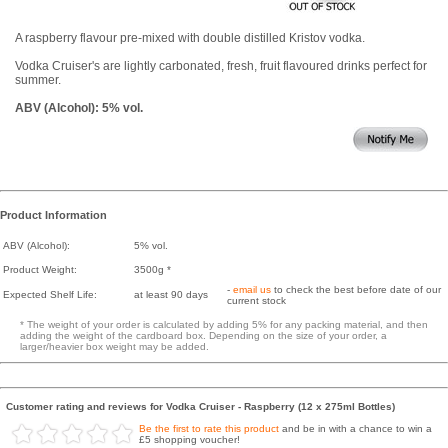
A raspberry flavour pre-mixed with double distilled Kristov vodka.
Vodka Cruiser's are lightly carbonated, fresh, fruit flavoured drinks perfect for
summer.
ABV (Alcohol): 5% vol.
Product Information
ABV (Alcohol):
5% vol.
Product Weight:
3500g *
-
email us
to check the best before date of our
Expected Shelf Life:
at least 90 days
current stock
* The weight of your order is calculated by adding 5% for any packing material, and then
adding the weight of the cardboard box. Depending on the size of your order, a
larger/heavier box weight may be added.
Customer rating and reviews for Vodka Cruiser - Raspberry (12 x 275ml Bottles)
Be the first to rate this product
and be in with a chance to win a
£5 shopping voucher!