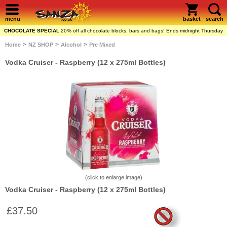
menu
basket
search
CHOCOLATE SPECIAL
20% off all chocolate blocks, bars and bags! Ends midnight Thursday
>
>
>
Home
NZ SHOP
Alcohol
Pre Mixed
Vodka Cruiser - Raspberry (12 x 275ml Bottles)
(click to enlarge image)
Vodka Cruiser - Raspberry (12 x 275ml Bottles)
£37.50