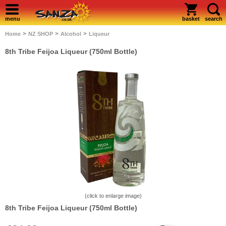
menu
basket
search
>
>
>
Home
NZ SHOP
Alcohol
Liqueur
8th Tribe Feijoa Liqueur (750ml Bottle)
(click to enlarge image)
8th Tribe Feijoa Liqueur (750ml Bottle)