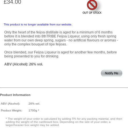
£34.00
This product is no longer available from our website.
Only the heart of the feijoa distillate is aged for a minimum of 6 months
before it is blended into 8thTRIBE Feijoa Liqueur, using only fresh spring
water from our own deep spring, sugars - no aritificial flavours or aromas -
only the complex bouquet of ripe feijoas.
Once blended, our Feijoa Liqueur is aged for another few months, before
being presented to you for drinking.
ABV (Alcohol): 26% vol.
Product Information
ABV (Alcohol):
26% vol.
Product Weight:
1700g *
* The weight of your order is calculated by adding 5% for any packing material, and then
adding the weight of the cardboard box. Depending on the size of your order, a
larger/heavier box weight may be added.