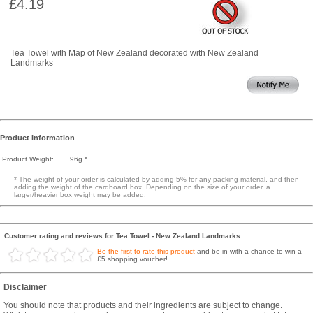
£4.19
Tea Towel with Map of New Zealand decorated with New Zealand
Landmarks
Product Information
Product Weight:
96g *
* The weight of your order is calculated by adding 5% for any packing material, and then
adding the weight of the cardboard box. Depending on the size of your order, a
larger/heavier box weight may be added.
Customer rating and reviews for Tea Towel - New Zealand Landmarks
Be the first to rate this product
and be in with a chance to win a
£5 shopping voucher!
Disclaimer
You should note that products and their ingredients are subject to change.