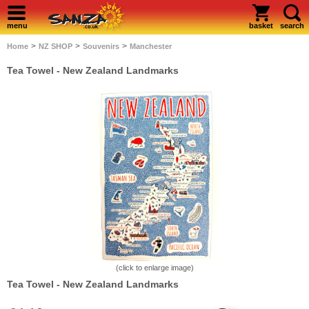
menu
basket
search
>
>
>
Home
NZ SHOP
Souvenirs
Manchester
Tea Towel - New Zealand Landmarks
(click to enlarge image)
Tea Towel - New Zealand Landmarks