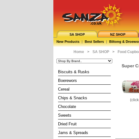
SA SHOP
NZ SHOP
New Products
|
Best Sellers
|
Biltong & Droewo
Home
>
SA SHOP
>
Food Cupbo
Super C
Biscuits & Rusks
Boerewors
Cereal
Chips & Snacks
(clic
Chocolate
Sweets
Dried Fruit
Jams & Spreads