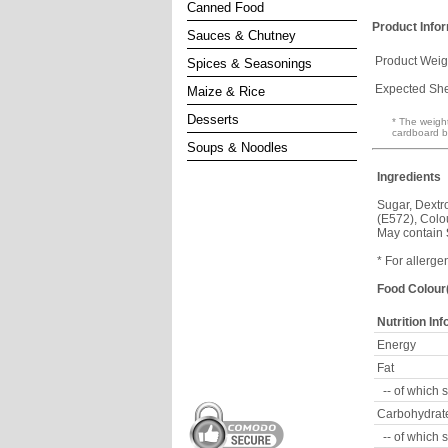
Canned Food
Product Info
Sauces & Chutney
Product Weig
Spices & Seasonings
Expected Shel
Maize & Rice
Desserts
* The weight
cardboard b
Soups & Noodles
Ingredients
Sugar, Dextro
(E572), Colo
May contain
* For allerge
Food Colour(
Nutrition In
Energy
Fat
-- of which 
Carbohydrat
-- of which 