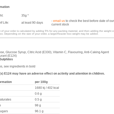
rmation
ht:
35g *
-
email us
to check the best before date of our
f Life:
at least 90 days
current stock
 of your order is calculated by adding 5% for any packing material, and then adding the weight o
ox. Depending on the size of your order, a larger/heavier box weight may be added.
se, Glucose Syrup, Citric Acid (E330), Vitamin C, Flavouring, Anti-Caking Agent
urant (E124)
Sulphites
ns, see ingredients in bold
s) E124 may have an adverse effect on activity and attention in children.
formation
per 100g
1680 kj / 402 kcal
0.6 g
saturates
0.5 g
e
98 g
sugars
96.1 g