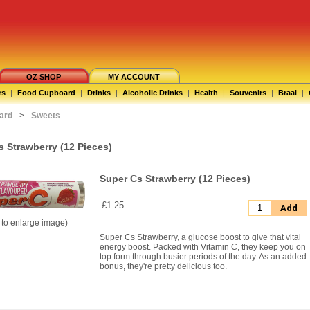
OZ SHOP
MY ACCOUNT
rs
|
Food Cupboard
|
Drinks
|
Alcoholic Drinks
|
Health
|
Souvenirs
|
Braai
|
ard
>
Sweets
s Strawberry (12 Pieces)
Super Cs Strawberry (12 Pieces)
£1.25
Add
k to enlarge image)
Super Cs Strawberry, a glucose boost to give that vital
energy boost. Packed with Vitamin C, they keep you on
top form through busier periods of the day. As an added
bonus, they're pretty delicious too.