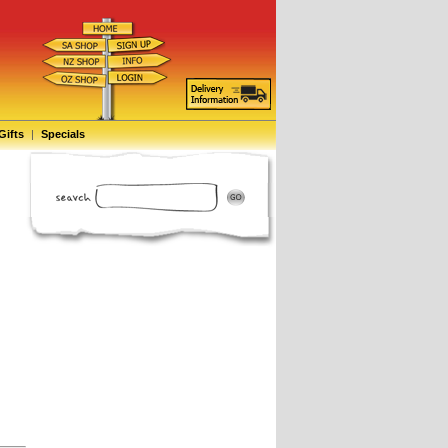
Gifts
|
Specials