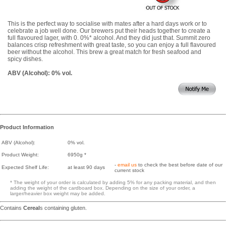
This is the perfect way to socialise with mates after a hard days work or to
celebrate a job well done. Our brewers put their heads together to create a
full flavoured lager, with 0. 0%* alcohol. And they did just that. Summit zero
balances crisp refreshment with great taste, so you can enjoy a full flavoured
beer without the alcohol. This brew a great match for fresh seafood and
spicy dishes.
ABV (Alcohol): 0% vol.
Product Information
ABV (Alcohol):
0% vol.
Product Weight:
6950g *
-
email us
to check the best before date of our
Expected Shelf Life:
at least 90 days
current stock
* The weight of your order is calculated by adding 5% for any packing material, and then
adding the weight of the cardboard box. Depending on the size of your order, a
larger/heavier box weight may be added.
Contains
Cereal
s containing gluten.