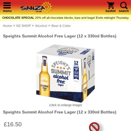
menu
basket
search
CHOCOLATE SPECIAL
20% off all chocolate blocks, bars and bags! Ends midnight Thursday
>
>
>
Home
NZ SHOP
Alcohol
Beer & Cider
Speights Summit Alcohol Free Lager (12 x 330ml Bottles)
(click to enlarge image)
Speights Summit Alcohol Free Lager (12 x 330ml Bottles)
£16.50