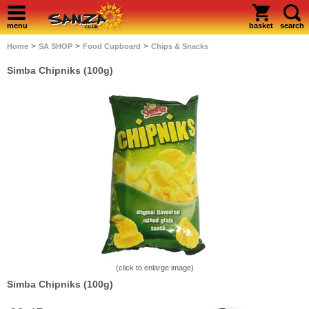
menu
basket
search
>
>
>
Home
SA SHOP
Food Cupboard
Chips & Snacks
Simba Chipniks (100g)
(click to enlarge image)
Simba Chipniks (100g)