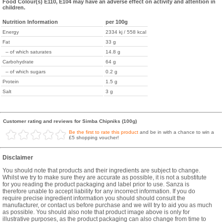
Food Colour(s) E110, E104 may have an adverse effect on activity and attention in
children.
Nutrition Information
per 100g
Energy
2334 kj / 558 kcal
Fat
33 g
-- of which saturates
14.8 g
Carbohydrate
64 g
-- of which sugars
0.2 g
Protein
1.5 g
Salt
3 g
Customer rating and reviews for Simba Chipniks (100g)
Be the first to rate this product
and be in with a chance to win a
£5 shopping voucher!
Disclaimer
You should note that products and their ingredients are subject to change.
Whilst we try to make sure they are accurate as possible, it is not a substitute
for you reading the product packaging and label prior to use. Sanza is
therefore unable to accept liability for any incorrect information. If you do
require precise ingredient information you should should consult the
manufacturer, or contact us before purchase and we will try to aid you as much
as possible. You should also note that product image above is only for
illustrative purposes, as the product packaging can also change from time to