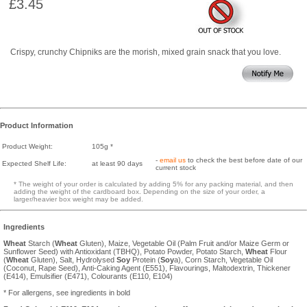
£3.45
Crispy, crunchy Chipniks are the morish, mixed grain snack that you love.
Product Information
Product Weight:
105g *
-
email us
to check the best before date of our
Expected Shelf Life:
at least 90 days
current stock
* The weight of your order is calculated by adding 5% for any packing material, and then
adding the weight of the cardboard box. Depending on the size of your order, a
larger/heavier box weight may be added.
Ingredients
Wheat
Starch (
Wheat
Gluten), Maize, Vegetable Oil (Palm Fruit and/or Maize Germ or
Sunflower Seed) with Antioxidant (TBHQ), Potato Powder, Potato Starch,
Wheat
Flour
(
Wheat
Gluten), Salt, Hydrolysed
Soy
Protein (
Soy
a), Corn Starch, Vegetable Oil
(Coconut, Rape Seed), Anti-Caking Agent (E551), Flavourings, Maltodextrin, Thickener
(E414), Emulsifier (E471), Colourants (E110, E104)
* For allergens, see ingredients in bold