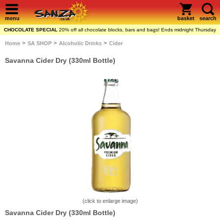
menu
basket
search
CHOCOLATE SPECIAL
20% off all chocolate blocks, bars and bags! Ends midnight Thursday
>
>
>
Home
SA SHOP
Alcoholic Drinks
Cider
Savanna Cider Dry (330ml Bottle)
(click to enlarge image)
Savanna Cider Dry (330ml Bottle)