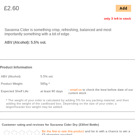
£2.60
Add
only 3 left in stock
Savanna Cider is something crisp, refreshing, balanced and most
importantly something with a bit of edge.
ABV (Alcohol): 5.5% vol.
Product Information
ABV (Alcohol):
5.5% vol.
Product Weight:
585g *
-
email us
to check the best before date of our
Expected Shelf Life:
at least 90 days
current stock
* The weight of your order is calculated by adding 5% for any packing material, and then
adding the weight of the cardboard box. Depending on the size of your order, a
larger/heavier box weight may be added.
Customer rating and reviews for Savanna Cider Dry (330ml Bottle)
Be the first to rate this product
and be in with a chance to win a
£5 shopping voucher!