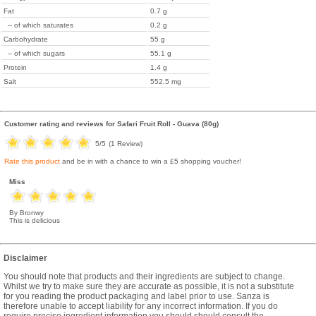
Fat
0.7 g
-- of which saturates
0.2 g
Carbohydrate
55 g
-- of which sugars
55.1 g
Protein
1.4 g
Salt
552.5 mg
Customer rating and reviews for
Safari Fruit Roll - Guava (80g)
5
/5
(
1
Review)
Rate this product
and be in with a chance to win a £5 shopping voucher!
Miss
By Bronwy
This is delicious
Disclaimer
You should note that products and their ingredients are subject to change.
Whilst we try to make sure they are accurate as possible, it is not a substitute
for you reading the product packaging and label prior to use. Sanza is
therefore unable to accept liability for any incorrect information. If you do
require precise ingredient information you should should consult the