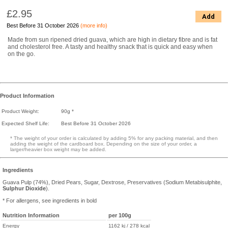
£2.95
Add
Best Before 31 October 2026
(more info)
Made from sun ripened dried guava, which are high in dietary fibre and is fat
and cholesterol free. A tasty and healthy snack that is quick and easy when
on the go.
Product Information
Product Weight:
90g *
Expected Shelf Life:
Best Before 31 October 2026
* The weight of your order is calculated by adding 5% for any packing material, and then
adding the weight of the cardboard box. Depending on the size of your order, a
larger/heavier box weight may be added.
Ingredients
Guava Pulp (74%), Dried Pears, Sugar, Dextrose, Preservatives (Sodium Metabisulphite,
Sulphur Dioxide
).
* For allergens, see ingredients in bold
Nutrition Information
per 100g
Energy
1162 kj / 278 kcal