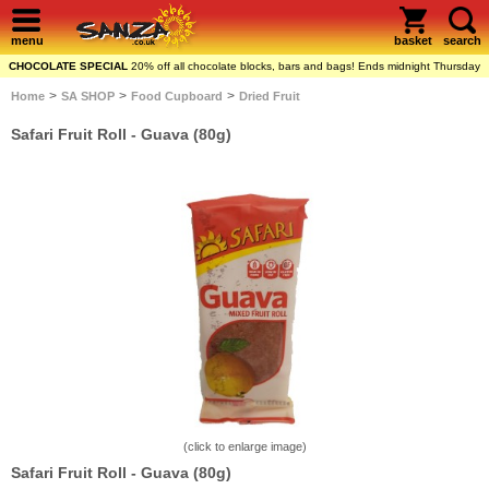
menu
basket
search
CHOCOLATE SPECIAL
20% off all chocolate blocks, bars and bags! Ends midnight Thursday
>
>
>
Home
SA SHOP
Food Cupboard
Dried Fruit
Safari Fruit Roll - Guava (80g)
(click to enlarge image)
Safari Fruit Roll - Guava (80g)