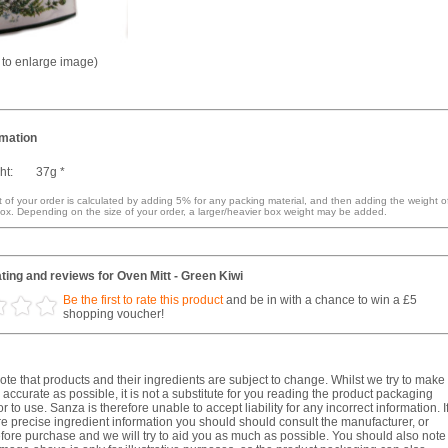
k to enlarge image)
rmation
ht:
37g *
 of your order is calculated by adding 5% for any packing material, and then adding the weight o
ox. Depending on the size of your order, a larger/heavier box weight may be added.
ing and reviews for Oven Mitt - Green Kiwi
Be the first to rate this product
and be in with a chance to win a £5
shopping voucher!
te that products and their ingredients are subject to change. Whilst we try to make
 accurate as possible, it is not a substitute for you reading the product packaging
r to use. Sanza is therefore unable to accept liability for any incorrect information. I
e precise ingredient information you should should consult the manufacturer, or
fore purchase and we will try to aid you as much as possible. You should also note