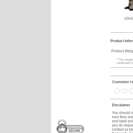
(clic
Product Info
Product Weig
* The weight
cardboard b
Customer rat
Disclaimer
You should no
sure they are
and label prio
you do requir
contact us be