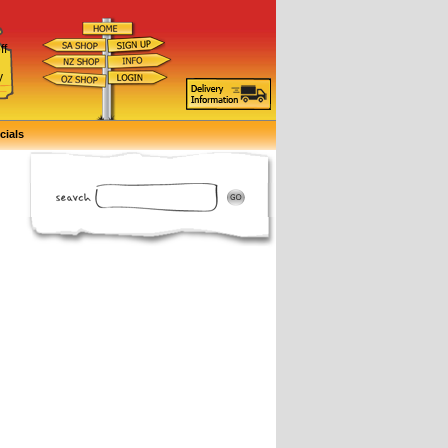
ff
d
y
cials