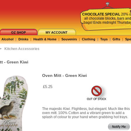
CHOCOLATE SPECIAL
20% o
all chocolate blocks, bars an
bags! Ends midnight Thursda
OZ SHOP
MY ACCOUNT
Alcohol
|
Drinks
|
Health & Home
|
Souvenirs
|
Clothing
|
Toys
|
Gifts
|
Spe
>
Kitchen Accessories
t - Green Kiwi
Oven Mitt - Green Kiwi
£5.25
The majestic Kiwi. Flightless, but elegant. Much like this
oven mitt. 100% Cotton and a vibrant green to add a
splash of colour to your hand when grabbing hot trays.