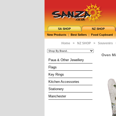
SA SHOP
NZ SHOP
New Products
|
Best Sellers
|
Food Cupboard
|
Home
>
NZ SHOP
>
Souvenirs
Oven Mit
Paua & Other Jewellery
Flags
Key Rings
Kitchen Accessories
Stationery
Manchester