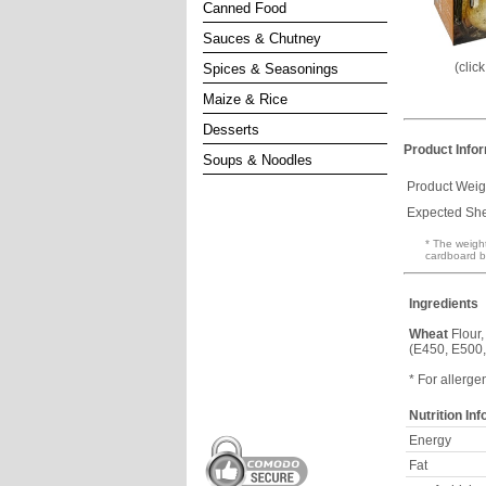
Canned Food
Sauces & Chutney
(clic
Spices & Seasonings
Maize & Rice
Desserts
Product Info
Soups & Noodles
Product Weig
Expected Shel
* The weight
cardboard b
Ingredients
Wheat
Flour,
(E450, E500,
* For allerge
Nutrition In
Energy
Fat