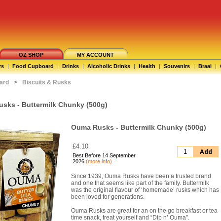
OZ SHOP
MY ACCOUNT
rs
|
Food Cupboard
|
Drinks
|
Alcoholic Drinks
|
Health
|
Souvenirs
|
Braai
|
ard
>
Biscuits & Rusks
sks - Buttermilk Chunky (500g)
Ouma Rusks - Buttermilk Chunky (500g)
£4.10
Add
Best Before 14 September
2026
(more info)
Since 1939, Ouma Rusks have been a trusted brand
and one that seems like part of the family. Buttermilk
was the original flavour of ‘homemade’ rusks which has
been loved for generations.
Ouma Rusks are great for an on the go breakfast or tea
time snack, treat yourself and “Dip n’ Ouma”.