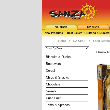
SA SHOP
NZ SHOP
New Products
|
Best Sellers
|
Biltong & Droewo
Home
>
SA SHOP
>
Food Cupbo
Ouma Ru
Biscuits & Rusks
Boerewors
Cereal
Chips & Snacks
Chocolate
Sweets
Dried Fruit
Jams & Spreads