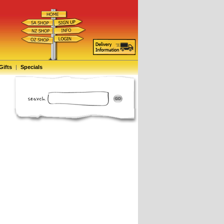
Gifts
|
Specials