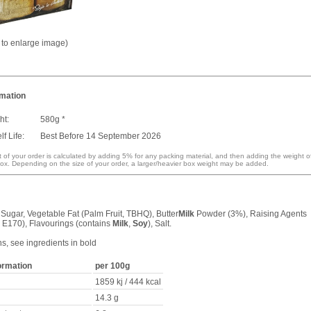
k to enlarge image)
rmation
ht:
580g *
f Life:
Best Before 14 September 2026
 of your order is calculated by adding 5% for any packing material, and then adding the weight o
ox. Depending on the size of your order, a larger/heavier box weight may be added.
 Sugar, Vegetable Fat (Palm Fruit, TBHQ), Butter
Milk
Powder (3%), Raising Agents
 E170), Flavourings (contains
Milk
,
Soy
), Salt.
ns, see ingredients in bold
formation
per 100g
1859 kj / 444 kcal
14.3 g