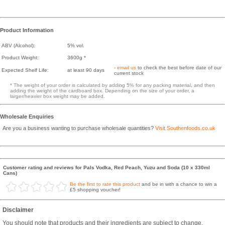
Product Information
ABV (Alcohol):
5% vol.
Product Weight:
3600g *
-
email us
to check the best before date of our
Expected Shelf Life:
at least 90 days
current stock
* The weight of your order is calculated by adding 5% for any packing material, and then
adding the weight of the cardboard box. Depending on the size of your order, a
larger/heavier box weight may be added.
Wholesale Enquiries
Are you a business wanting to purchase wholesale quantities?
Visit Southenfoods.co.uk
Customer rating and reviews for Pals Vodka, Red Peach, Yuzu and Soda (10 x 330ml
Cans)
Be the first to rate this product
and be in with a chance to win a
£5 shopping voucher!
Disclaimer
You should note that products and their ingredients are subject to change.