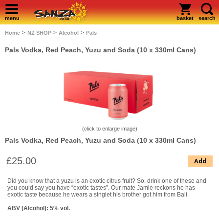
menu
basket
search
>
>
>
Home
NZ SHOP
Alcohol
Pals
Pals Vodka, Red Peach, Yuzu and Soda (10 x 330ml Cans)
(click to enlarge image)
Pals Vodka, Red Peach, Yuzu and Soda (10 x 330ml Cans)
£25.00
Add
Did you know that a yuzu is an exotic citrus fruit? So, drink one of these and
you could say you have “exotic tastes”. Our mate Jamie reckons he has
exotic taste because he wears a singlet his brother got him from Bali.
ABV (Alcohol): 5% vol.