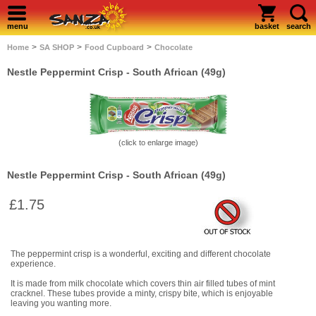
menu
basket
search
>
>
>
Home
SA SHOP
Food Cupboard
Chocolate
Nestle Peppermint Crisp - South African (49g)
(click to enlarge image)
Nestle Peppermint Crisp - South African (49g)
£1.75
The peppermint crisp is a wonderful, exciting and different chocolate
experience.
It is made from milk chocolate which covers thin air filled tubes of mint
cracknel. These tubes provide a minty, crispy bite, which is enjoyable
leaving you wanting more.