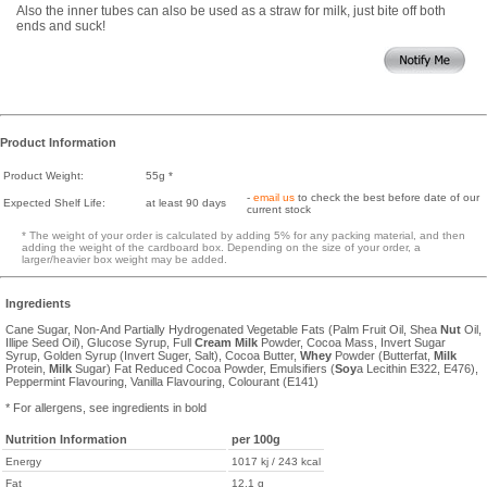
Also the inner tubes can also be used as a straw for milk, just bite off both
ends and suck!
Product Information
Product Weight:
55g *
-
email us
to check the best before date of our
Expected Shelf Life:
at least 90 days
current stock
* The weight of your order is calculated by adding 5% for any packing material, and then
adding the weight of the cardboard box. Depending on the size of your order, a
larger/heavier box weight may be added.
Ingredients
Cane Sugar, Non-And Partially Hydrogenated Vegetable Fats (Palm Fruit Oil, Shea
Nut
Oil,
Illipe Seed Oil), Glucose Syrup, Full
Cream
Milk
Powder, Cocoa Mass, Invert Sugar
Syrup, Golden Syrup (Invert Suger, Salt), Cocoa Butter,
Whey
Powder (Butterfat,
Milk
Protein,
Milk
Sugar) Fat Reduced Cocoa Powder, Emulsifiers (
Soy
a Lecithin E322, E476),
Peppermint Flavouring, Vanilla Flavouring, Colourant (E141)
* For allergens, see ingredients in bold
Nutrition Information
per 100g
Energy
1017 kj / 243 kcal
Fat
12.1 g