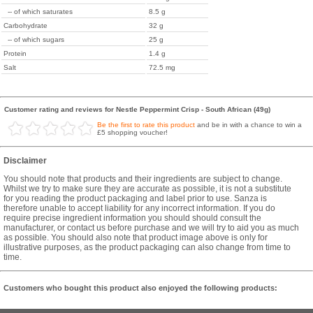
-- of which saturates
8.5 g
Carbohydrate
32 g
-- of which sugars
25 g
Protein
1.4 g
Salt
72.5 mg
Customer rating and reviews for Nestle Peppermint Crisp - South African (49g)
Be the first to rate this product
and be in with a chance to win a
£5 shopping voucher!
Disclaimer
You should note that products and their ingredients are subject to change.
Whilst we try to make sure they are accurate as possible, it is not a substitute
for you reading the product packaging and label prior to use. Sanza is
therefore unable to accept liability for any incorrect information. If you do
require precise ingredient information you should should consult the
manufacturer, or contact us before purchase and we will try to aid you as much
as possible. You should also note that product image above is only for
illustrative purposes, as the product packaging can also change from time to
time.
Customers who bought this product also enjoyed the following products: