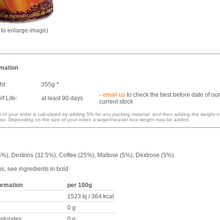
k to enlarge image)
rmation
ht:
355g *
-
email us
to check the best before date of our
f Life:
at least 90 days
current stock
 of your order is calculated by adding 5% for any packing material, and then adding the weight o
ox. Depending on the size of your order, a larger/heavier box weight may be added.
5%), Dextrins (32.5%), Coffee (25%), Maltose (5%), Dextrose (5%)
ns, see ingredients in bold
formation
per 100g
1523 kj / 364 kcal
0 g
saturates
0 g