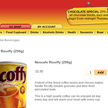
CHOCOLATE SPECIAL
20% o
all chocolate blocks, bars an
bags! Ends midnight Thursda
OZ SHOP
MY ACCOUNT
rs
|
Food Cupboard
|
Drinks
|
Alcoholic Drinks
|
Health
|
Souvenirs
|
Braai
|
Hot Beverages
 Ricoffy (250g)
Nescafe Ricoffy (250g)
£5.85
Add
A blend of the finest coffee beans and chicory makes
Nestle Ricoffy soluble granules and their fresh
percolated taste.
This is a high quality coffee can be enjoyed all day
every day and will warm your heart with every cup.