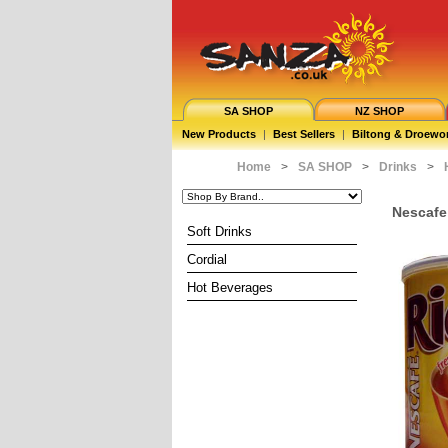
SA SHOP
NZ SHOP
New Products
|
Best Sellers
|
Biltong & Droewo
Home
>
SA SHOP
>
Drinks
>
Nescafe
Soft Drinks
Cordial
Hot Beverages