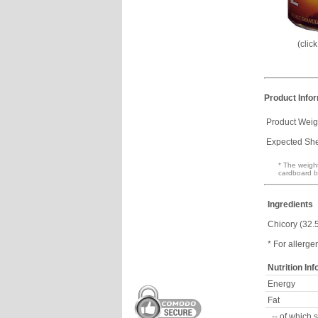
(clic
Product Info
Product Weig
Expected Shel
* The weight
cardboard b
Ingredients
Chicory (32.
* For allerge
Nutrition In
Energy
Fat
-- of which 