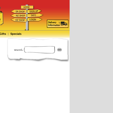
ff
d
y
Gifts
|
Specials