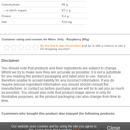
Carbohydrate
88 g
-- of which sugars
87.1 g
Protein
8.4 g
Salt
515 mg
Customer rating and reviews for Moirs Jelly - Raspberry (80g)
Be the first to rate this product
and be in with a chance to win a
£5 shopping voucher!
Disclaimer
You should note that products and their ingredients are subject to change.
Whilst we try to make sure they are accurate as possible, it is not a substitute
for you reading the product packaging and label prior to use. Sanza is
therefore unable to accept liability for any incorrect information. If you do
require precise ingredient information you should should consult the
manufacturer, or contact us before purchase and we will try to aid you as much
as possible. You should also note that product image above is only for
illustrative purposes, as the product packaging can also change from time to
time.
Customers who bought this product also enjoyed the following products:
Our website uses cookies and by using the site you agree to
Close
About Us
|
Contact Us
|
Terms & Conditions
|
Newsletter
|
Desktop Site
this. Learn more about cookies
here