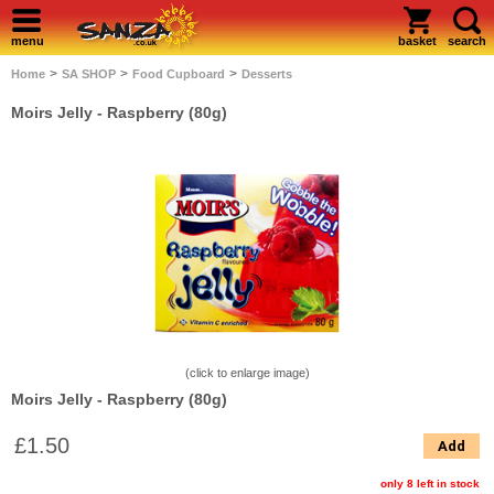
menu
basket
search
>
>
>
Home
SA SHOP
Food Cupboard
Desserts
Moirs Jelly - Raspberry (80g)
(click to enlarge image)
Moirs Jelly - Raspberry (80g)
£1.50
Add
only 8 left in stock