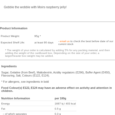
Gobble the wobble with Moirs raspberry jelly!
Product Information
Product Weight:
95g *
-
email us
to check the best before date of our
Expected Shelf Life:
at least 90 days
current stock
* The weight of your order is calculated by adding 5% for any packing material, and then
adding the weight of the cardboard box. Depending on the size of your order, a
larger/heavier box weight may be added.
Ingredients
Sugar, Gelatine (from Beef), Maltodextrin, Acidity regulators (E296), Buffer Agent (E450),
Flavouring, Salt, Colours (E122, E124).
* For allergens, see ingredients in bold
Food Colour(s) E122, E124 may have an adverse effect on activity and attention in
children.
Nutrition Information
per 100g
Energy
1687 kj / 403 kcal
Fat
0.5 g
-- of which saturates
0.3 g