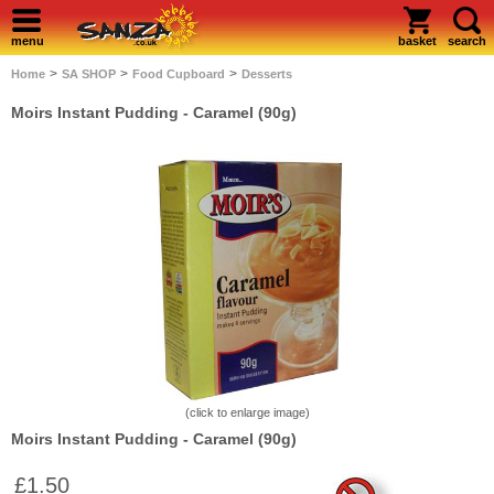
menu
basket
search
>
>
>
Home
SA SHOP
Food Cupboard
Desserts
Moirs Instant Pudding - Caramel (90g)
(click to enlarge image)
Moirs Instant Pudding - Caramel (90g)
£1.50