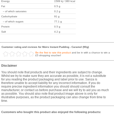
Energy
1589 kj / 380 kcal
Fat
0.5 g
-- of which saturates
0.2 g
Carbohydrate
91 g
-- of which sugars
77.1 g
Protein
0.5 g
Salt
4.2 g
Customer rating and reviews for Moirs Instant Pudding - Caramel (90g)
Be the first to rate this product
and be in with a chance to win a
£5 shopping voucher!
Disclaimer
You should note that products and their ingredients are subject to change.
Whilst we try to make sure they are accurate as possible, it is not a substitute
for you reading the product packaging and label prior to use. Sanza is
therefore unable to accept liability for any incorrect information. If you do
require precise ingredient information you should should consult the
manufacturer, or contact us before purchase and we will try to aid you as much
as possible. You should also note that product image above is only for
illustrative purposes, as the product packaging can also change from time to
time.
Customers who bought this product also enjoyed the following products: