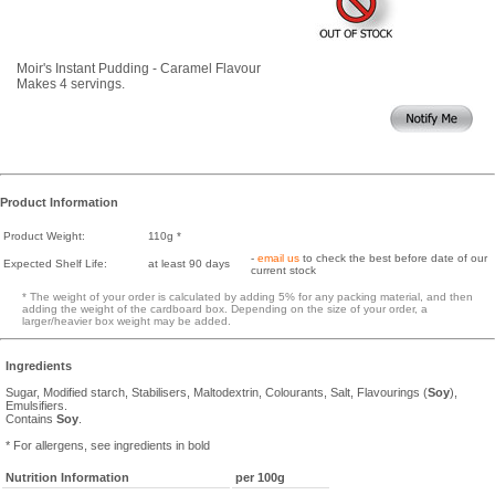
Moir's Instant Pudding - Caramel Flavour
Makes 4 servings.
Product Information
Product Weight:
110g *
-
email us
to check the best before date of our
Expected Shelf Life:
at least 90 days
current stock
* The weight of your order is calculated by adding 5% for any packing material, and then
adding the weight of the cardboard box. Depending on the size of your order, a
larger/heavier box weight may be added.
Ingredients
Sugar, Modified starch, Stabilisers, Maltodextrin, Colourants, Salt, Flavourings (
Soy
),
Emulsifiers.
Contains
Soy
.
* For allergens, see ingredients in bold
Nutrition Information
per 100g