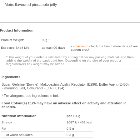
Moirs flavoured pineapple jelly.
Product Information
Product Weight:
90g *
-
email us
to check the best before date of our
Expected Shelf Life:
at least 90 days
current stock
* The weight of your order is calculated by adding 5% for any packing material, and then
adding the weight of the cardboard box. Depending on the size of your order, a
larger/heavier box weight may be added.
Ingredients
Sugar, Gelatine (Bovine), Maltodextrin, Acidity Regulator (E296), Buffer Agent (E450),
Flavouring, Salt, Colourants (E140, E124).
* For allergens, see ingredients in bold
Food Colour(s) E124 may have an adverse effect on activity and attention in
children.
Nutrition Information
per 100g
Energy
1687 kj / 403 kcal
Fat
0.5 g
-- of which saturates
0.3 g