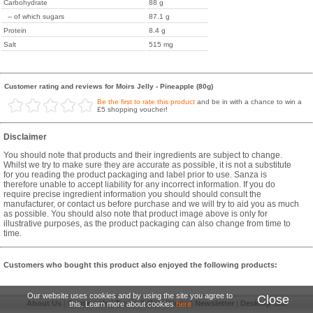
Carbohydrate
88 g
-- of which sugars
87.1 g
Protein
8.4 g
Salt
515 mg
Customer rating and reviews for Moirs Jelly - Pineapple (80g)
Be the first to rate this product
and be in with a chance to win a
£5 shopping voucher!
Disclaimer
You should note that products and their ingredients are subject to change.
Whilst we try to make sure they are accurate as possible, it is not a substitute
for you reading the product packaging and label prior to use. Sanza is
therefore unable to accept liability for any incorrect information. If you do
require precise ingredient information you should should consult the
manufacturer, or contact us before purchase and we will try to aid you as much
as possible. You should also note that product image above is only for
illustrative purposes, as the product packaging can also change from time to
time.
Customers who bought this product also enjoyed the following products:
Our website uses cookies and by using the site you agree to
Close
About Us
|
Contact Us
|
Terms & Conditions
|
Newsletter
|
Desktop Site
this. Learn more about cookies
here