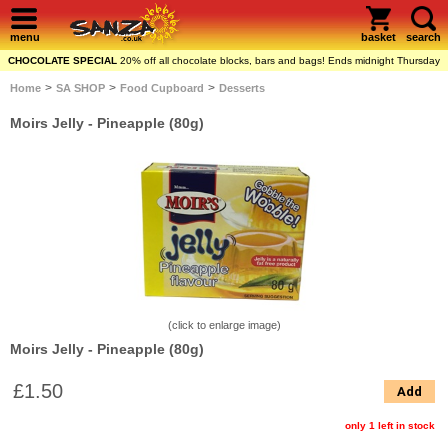
menu
basket
search
CHOCOLATE SPECIAL
20% off all chocolate blocks, bars and bags! Ends midnight Thursday
>
>
>
Home
SA SHOP
Food Cupboard
Desserts
Moirs Jelly - Pineapple (80g)
(click to enlarge image)
Moirs Jelly - Pineapple (80g)
£1.50
Add
only 1 left in stock