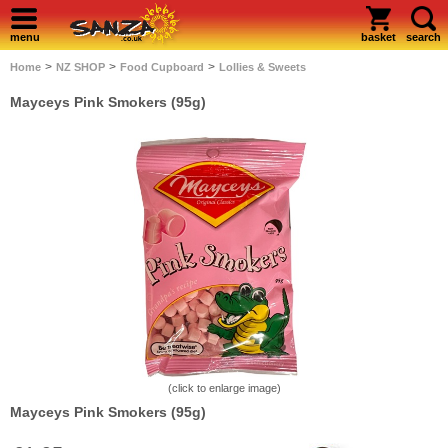
menu
basket
search
>
>
>
Home
NZ SHOP
Food Cupboard
Lollies & Sweets
Mayceys Pink Smokers (95g)
(click to enlarge image)
Mayceys Pink Smokers (95g)