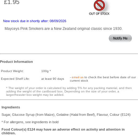
£1.95
New stock due in shortly after: 08/09/2026
Mayceys Pink Smokers are a New Zealand original classic since 1930.
Product Information
Product Weight:
100g *
-
email us
to check the best before date of our
Expected Shelf Life:
at least 90 days
current stock
* The weight of your order is calculated by adding 5% for any packing material, and then
adding the weight of the cardboard box. Depending on the size of your order, a
larger/heavier box weight may be added.
Ingredients
Sugar, Glucose Syrup (from Maize), Gelatine (Halal from Beef), Flavour, Colour (E124)
* For allergens, see ingredients in bold
Food Colour(s) E124 may have an adverse effect on activity and attention in
children.