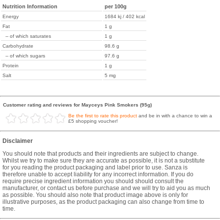
Nutrition Information
per 100g
Energy
1684 kj / 402 kcal
Fat
1 g
-- of which saturates
1 g
Carbohydrate
98.6 g
-- of which sugars
97.6 g
Protein
1 g
Salt
5 mg
Customer rating and reviews for Mayceys Pink Smokers (95g)
Be the first to rate this product
and be in with a chance to win a
£5 shopping voucher!
Disclaimer
You should note that products and their ingredients are subject to change.
Whilst we try to make sure they are accurate as possible, it is not a substitute
for you reading the product packaging and label prior to use. Sanza is
therefore unable to accept liability for any incorrect information. If you do
require precise ingredient information you should should consult the
manufacturer, or contact us before purchase and we will try to aid you as much
as possible. You should also note that product image above is only for
illustrative purposes, as the product packaging can also change from time to
time.