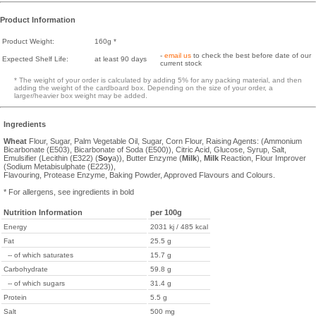
Product Information
Product Weight:
160g *
-
email us
to check the best before date of our
Expected Shelf Life:
at least 90 days
current stock
* The weight of your order is calculated by adding 5% for any packing material, and then
adding the weight of the cardboard box. Depending on the size of your order, a
larger/heavier box weight may be added.
Ingredients
Wheat
Flour, Sugar, Palm Vegetable Oil, Sugar, Corn Flour, Raising Agents: (Ammonium
Bicarbonate (E503), Bicarbonate of Soda (E500)), Citric Acid, Glucose, Syrup, Salt,
Emulsifier (Lecithin (E322) (
Soy
a)), Butter Enzyme (
Milk
),
Milk
Reaction, Flour Improver
(Sodium Metabisulphate (E223)),
Flavouring, Protease Enzyme, Baking Powder, Approved Flavours and Colours.
* For allergens, see ingredients in bold
Nutrition Information
per 100g
Energy
2031 kj / 485 kcal
Fat
25.5 g
-- of which saturates
15.7 g
Carbohydrate
59.8 g
-- of which sugars
31.4 g
Protein
5.5 g
Salt
500 mg