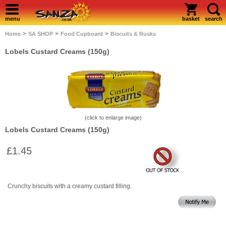
menu
basket
search
>
>
>
Home
SA SHOP
Food Cupboard
Biscuits & Rusks
Lobels Custard Creams (150g)
(click to enlarge image)
Lobels Custard Creams (150g)
£1.45
Crunchy biscuits with a creamy custard filling.