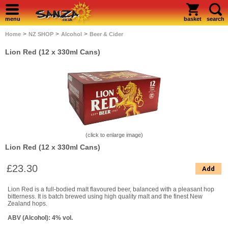
menu
basket
search
>
>
>
Home
NZ SHOP
Alcohol
Beer & Cider
Lion Red (12 x 330ml Cans)
(click to enlarge image)
Lion Red (12 x 330ml Cans)
£23.30
Add
Lion Red is a full-bodied malt flavoured beer, balanced with a pleasant hop
bitterness. It is batch brewed using high quality malt and the finest New
Zealand hops.
ABV (Alcohol): 4% vol.