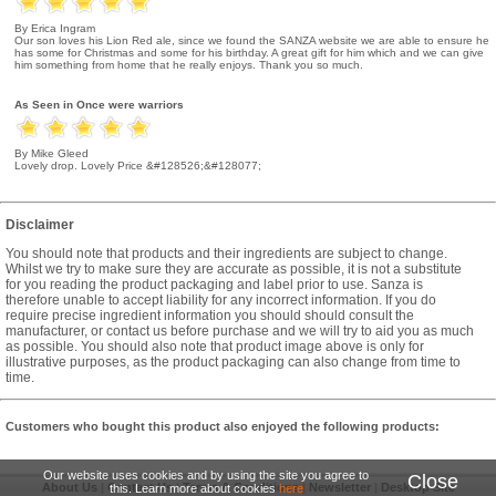
By Erica Ingram
Our son loves his Lion Red ale, since we found the SANZA website we are able to ensure he
has some for Christmas and some for his birthday. A great gift for him which and we can give
him something from home that he really enjoys. Thank you so much.
As Seen in Once were warriors
By Mike Gleed
Lovely drop. Lovely Price &#128526;&#128077;
Disclaimer
You should note that products and their ingredients are subject to change.
Whilst we try to make sure they are accurate as possible, it is not a substitute
for you reading the product packaging and label prior to use. Sanza is
therefore unable to accept liability for any incorrect information. If you do
require precise ingredient information you should should consult the
manufacturer, or contact us before purchase and we will try to aid you as much
as possible. You should also note that product image above is only for
illustrative purposes, as the product packaging can also change from time to
time.
Customers who bought this product also enjoyed the following products:
Our website uses cookies and by using the site you agree to
Close
About Us
|
Contact Us
|
Terms & Conditions
|
Newsletter
|
Desktop Site
this. Learn more about cookies
here