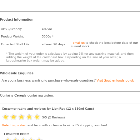
Product Information
ABV (Alcohol):
4% vol.
Product Weight:
5000g *
-
email us
to check the best before date of our
Expected Shelf Life:
at least 90 days
current stock
* The weight of your order is calculated by adding 5% for any packing material, and then
adding the weight of the cardboard box. Depending on the size of your order, a
larger/heavier box weight may be added.
Wholesale Enquiries
Are you a business wanting to purchase wholesale quantities?
Visit Southenfoods.co.uk
Contains
Cereal
s containing gluten.
Customer rating and reviews for
Lion Red (12 x 330ml Cans)
5
/5
(
2
Reviews)
Rate this product
and be in with a chance to win a £5 shopping voucher!
LION RED BEER