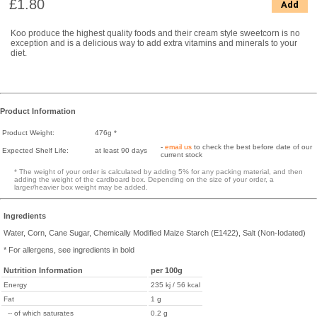
£1.80
Add
Koo produce the highest quality foods and their cream style sweetcorn is no
exception and is a delicious way to add extra vitamins and minerals to your
diet.
Product Information
Product Weight:
476g *
-
email us
to check the best before date of our
Expected Shelf Life:
at least 90 days
current stock
* The weight of your order is calculated by adding 5% for any packing material, and then
adding the weight of the cardboard box. Depending on the size of your order, a
larger/heavier box weight may be added.
Ingredients
Water, Corn, Cane Sugar, Chemically Modified Maize Starch (E1422), Salt (Non-Iodated)
* For allergens, see ingredients in bold
Nutrition Information
per 100g
Energy
235 kj / 56 kcal
Fat
1 g
-- of which saturates
0.2 g