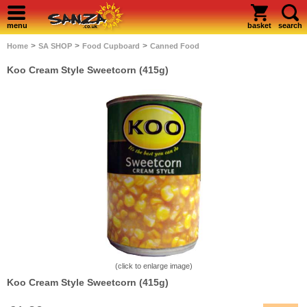
menu
basket
search
>
>
>
Home
SA SHOP
Food Cupboard
Canned Food
Koo Cream Style Sweetcorn (415g)
(click to enlarge image)
Koo Cream Style Sweetcorn (415g)