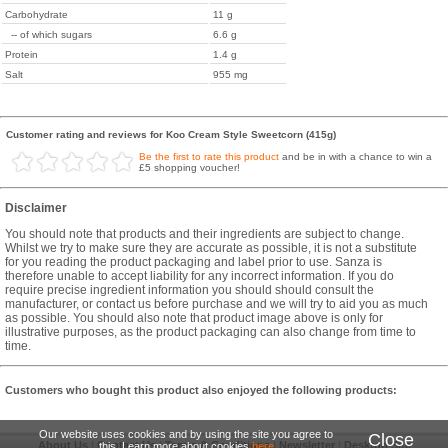
Carbohydrate
11 g
-- of which sugars
6.6 g
Protein
1.4 g
Salt
955 mg
Customer rating and reviews for Koo Cream Style Sweetcorn (415g)
Be the first to rate this product
and be in with a chance to win a
£5 shopping voucher!
Disclaimer
You should note that products and their ingredients are subject to change.
Whilst we try to make sure they are accurate as possible, it is not a substitute
for you reading the product packaging and label prior to use. Sanza is
therefore unable to accept liability for any incorrect information. If you do
require precise ingredient information you should should consult the
manufacturer, or contact us before purchase and we will try to aid you as much
as possible. You should also note that product image above is only for
illustrative purposes, as the product packaging can also change from time to
time.
Customers who bought this product also enjoyed the following products:
Our website uses cookies and by using the site you agree to
Close
About Us
|
Contact Us
|
Terms & Conditions
|
Newsletter
|
Desktop Site
this. Learn more about cookies
here