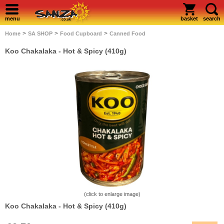
menu
basket
search
>
>
>
Home
SA SHOP
Food Cupboard
Canned Food
Koo Chakalaka - Hot & Spicy (410g)
(click to enlarge image)
Koo Chakalaka - Hot & Spicy (410g)