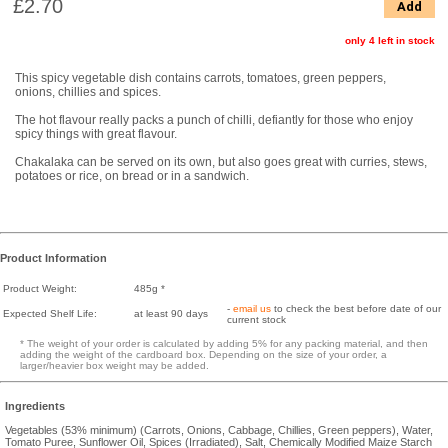
£2.70
Add
only 4 left in stock
This spicy vegetable dish contains carrots, tomatoes, green peppers,
onions, chillies and spices.
The hot flavour really packs a punch of chilli, defiantly for those who enjoy
spicy things with great flavour.
Chakalaka can be served on its own, but also goes great with curries, stews,
potatoes or rice, on bread or in a sandwich.
Product Information
Product Weight:
485g *
-
email us
to check the best before date of our
Expected Shelf Life:
at least 90 days
current stock
* The weight of your order is calculated by adding 5% for any packing material, and then
adding the weight of the cardboard box. Depending on the size of your order, a
larger/heavier box weight may be added.
Ingredients
Vegetables (53% minimum) (Carrots, Onions, Cabbage, Chillies, Green peppers), Water,
Tomato Puree, Sunflower Oil, Spices (Irradiated), Salt, Chemically Modified Maize Starch