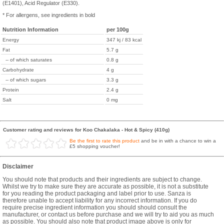
(E1401), Acid Regulator (E330).
* For allergens, see ingredients in bold
Nutrition Information
per 100g
Energy
347 kj / 83 kcal
Fat
5.7 g
-- of which saturates
0.8 g
Carbohydrate
4 g
-- of which sugars
3.3 g
Protein
2.4 g
Salt
0 mg
Customer rating and reviews for Koo Chakalaka - Hot & Spicy (410g)
Be the first to rate this product
and be in with a chance to win a
£5 shopping voucher!
Disclaimer
You should note that products and their ingredients are subject to change.
Whilst we try to make sure they are accurate as possible, it is not a substitute
for you reading the product packaging and label prior to use. Sanza is
therefore unable to accept liability for any incorrect information. If you do
require precise ingredient information you should should consult the
manufacturer, or contact us before purchase and we will try to aid you as much
as possible. You should also note that product image above is only for