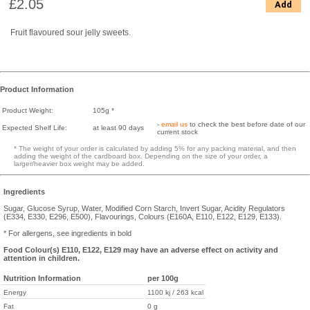
£2.05
Add
Fruit flavoured sour jelly sweets.
Product Information
Product Weight:
105g *
-
email us
to check the best before date of our
Expected Shelf Life:
at least 90 days
current stock
* The weight of your order is calculated by adding 5% for any packing material, and then
adding the weight of the cardboard box. Depending on the size of your order, a
larger/heavier box weight may be added.
Ingredients
Sugar, Glucose Syrup, Water, Modified Corn Starch, Invert Sugar, Acidity Regulators
(E334, E330, E296, E500), Flavourings, Colours (E160A, E110, E122, E129, E133).
* For allergens, see ingredients in bold
Food Colour(s) E110, E122, E129 may have an adverse effect on activity and
attention in children.
Nutrition Information
per 100g
Energy
1100 kj / 263 kcal
Fat
0 g