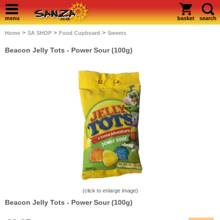
menu
basket
search
>
>
>
Home
SA SHOP
Food Cupboard
Sweets
Beacon Jelly Tots - Power Sour (100g)
(click to enlarge image)
Beacon Jelly Tots - Power Sour (100g)