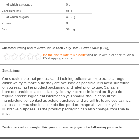
-- of which saturates
0 g
Carbohydrate
65 g
-- of which sugars
47.2 g
Protein
0 g
Salt
30 mg
Customer rating and reviews for Beacon Jelly Tots - Power Sour (100g)
Be the first to rate this product
and be in with a chance to win a
£5 shopping voucher!
Disclaimer
You should note that products and their ingredients are subject to change.
Whilst we try to make sure they are accurate as possible, it is not a substitute
for you reading the product packaging and label prior to use. Sanza is
therefore unable to accept liability for any incorrect information. If you do
require precise ingredient information you should should consult the
manufacturer, or contact us before purchase and we will try to aid you as much
as possible. You should also note that product image above is only for
illustrative purposes, as the product packaging can also change from time to
time.
Customers who bought this product also enjoyed the following products: