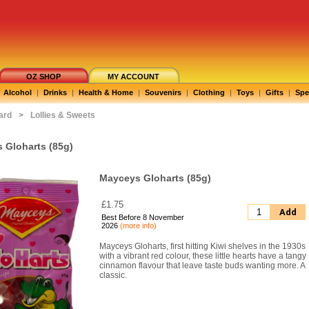
OZ SHOP
MY ACCOUNT
Alcohol
|
Drinks
|
Health & Home
|
Souvenirs
|
Clothing
|
Toys
|
Gifts
|
Spe
ard
>
Lollies & Sweets
 Gloharts (85g)
Mayceys Gloharts (85g)
£1.75
Add
Best Before 8 November
2026
(more info)
Mayceys Gloharts, first hitting Kiwi shelves in the 1930s
with a vibrant red colour, these little hearts have a tangy
cinnamon flavour that leave taste buds wanting more. A
classic.