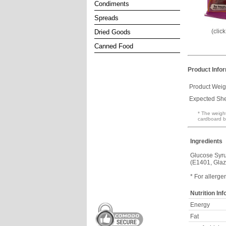
Condiments
Spreads
(clic
Dried Goods
Canned Food
Product Info
Product Weig
Expected Shel
* The weight
cardboard b
Ingredients
Glucose Syru
(E1401, Glaz
* For allerge
Nutrition In
Energy
Fat