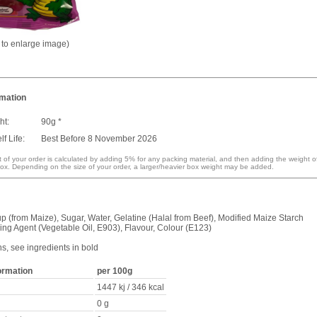
k to enlarge image)
rmation
ht:
90g *
f Life:
Best Before 8 November 2026
 of your order is calculated by adding 5% for any packing material, and then adding the weight o
ox. Depending on the size of your order, a larger/heavier box weight may be added.
p (from Maize), Sugar, Water, Gelatine (Halal from Beef), Modified Maize Starch
ing Agent (Vegetable Oil, E903), Flavour, Colour (E123)
ns, see ingredients in bold
formation
per 100g
1447 kj / 346 kcal
0 g