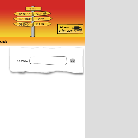
cials