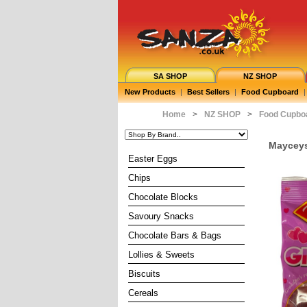
SA SHOP
NZ SHOP
New Products
|
Best Sellers
|
Food Cupboard
|
Home
>
NZ SHOP
>
Food Cupbo
Mayceys
Easter Eggs
Chips
Chocolate Blocks
Savoury Snacks
Chocolate Bars & Bags
Lollies & Sweets
Biscuits
Cereals