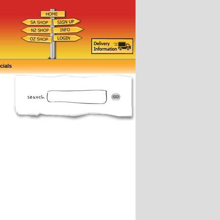
cials