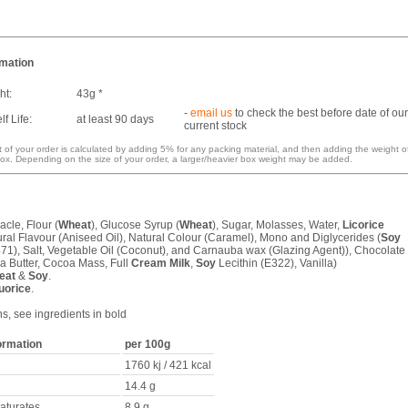
rmation
ht:
43g *
-
email us
to check the best before date of our
f Life:
at least 90 days
current stock
 of your order is calculated by adding 5% for any packing material, and then adding the weight o
ox. Depending on the size of your order, a larger/heavier box weight may be added.
acle, Flour (
Wheat
), Glucose Syrup (
Wheat
), Sugar, Molasses, Water,
Licorice
ural Flavour (Aniseed Oil), Natural Colour (Caramel), Mono and Diglycerides (
Soy
471), Salt, Vegetable Oil (Coconut), and Carnauba wax (Glazing Agent)), Chocolate
a Butter, Cocoa Mass, Full
Cream
Milk
,
Soy
Lecithin (E322), Vanilla)
eat
&
Soy
.
uorice
.
ns, see ingredients in bold
formation
per 100g
1760 kj / 421 kcal
14.4 g
saturates
8.9 g