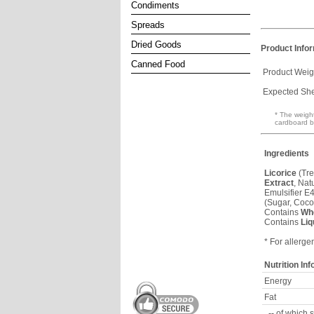
Condiments
Spreads
Dried Goods
Product Info
Canned Food
Product Weig
Expected Shel
* The weight
cardboard b
Ingredients
Licorice
(Tre
Extract
, Nat
Emulsifier E
(Sugar, Coco
Contains
Wh
Contains
Liq
* For allerge
Nutrition In
Energy
Fat
-- of which 