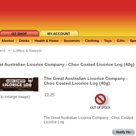
OZ SHOP
MY ACCOUNT
Alcohol
|
Drinks
|
Health & Home
|
Souvenirs
|
Clothing
|
Toys
|
Gifts
|
Spe
ard
>
Lollies & Sweets
at Australian Licorice Company - Choc Coated Licorice Log (40g)
The Great Australian Licorice Company -
Choc Coated Licorice Log (40g)
£1.25
k to enlarge image)
The Great Australian Licorice Company - Choc Coated
Licorice Log