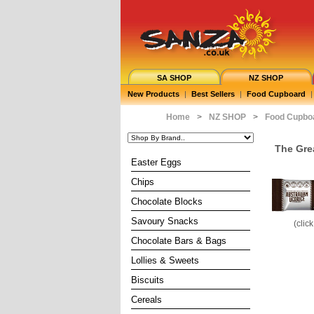
SA SHOP
NZ SHOP
New Products
|
Best Sellers
|
Food Cupboard
|
Home
>
NZ SHOP
>
Food Cupbo
The Gre
Easter Eggs
Chips
Chocolate Blocks
Savoury Snacks
(clic
Chocolate Bars & Bags
Lollies & Sweets
Biscuits
Cereals