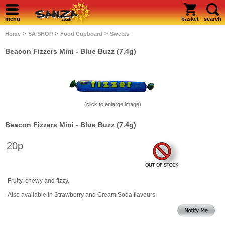
menu
basket
search
>
>
>
Home
SA SHOP
Food Cupboard
Sweets
Beacon Fizzers Mini - Blue Buzz (7.4g)
(click to enlarge image)
Beacon Fizzers Mini - Blue Buzz (7.4g)
20p
Fruity, chewy and fizzy.
Also available in Strawberry and Cream Soda flavours.