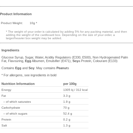
Product Information
Product Weight:
10g *
* The weight of your order is calculated by adding 5% for any packing material, and then
adding the weight of the cardboard box. Depending on the size of your order, a
larger/heavier box weight may be added.
Ingredients
Glucose Syrup, Sugar, Water, Acidity Regulators (E330, E500), Non Hydrogenated Palm
Fat, Flavouring,
Egg
Albumen, Emulsifier (E471),
Soy
a Protein, Colourant (E133)
Contains
Egg
and
Soy
. May contains
Peanut
s
* For allergens, see ingredients in bold
Nutrition Information
per 100g
Energy
1305 kj / 312 kcal
Fat
3.3 g
-- of which saturates
1.9 g
Carbohydrate
70 g
-- of which sugars
52.4 g
Protein
0.2 g
Salt
1.3 g