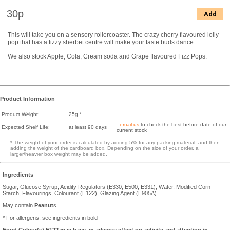
30p
Add
This will take you on a sensory rollercoaster. The crazy cherry flavoured lolly
pop that has a fizzy sherbet centre will make your taste buds dance.
We also stock Apple, Cola, Cream soda and Grape flavoured Fizz Pops.
Product Information
Product Weight:
25g *
-
email us
to check the best before date of our
Expected Shelf Life:
at least 90 days
current stock
* The weight of your order is calculated by adding 5% for any packing material, and then
adding the weight of the cardboard box. Depending on the size of your order, a
larger/heavier box weight may be added.
Ingredients
Sugar, Glucose Syrup, Acidity Regulators (E330, E500, E331), Water, Modified Corn
Starch, Flavourings, Colourant (E122), Glazing Agent (E905A)
May contain
Peanut
s
* For allergens, see ingredients in bold