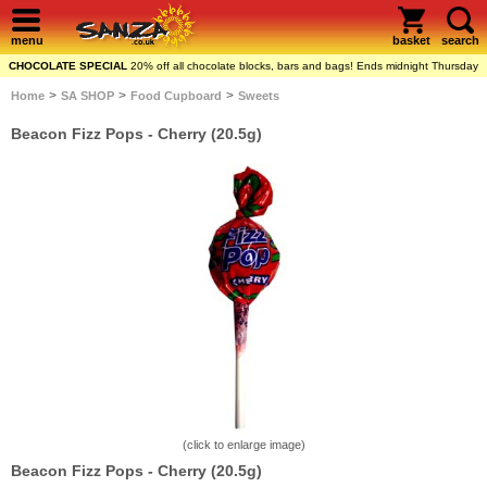
menu
basket
search
CHOCOLATE SPECIAL
20% off all chocolate blocks, bars and bags! Ends midnight Thursday
>
>
>
Home
SA SHOP
Food Cupboard
Sweets
Beacon Fizz Pops - Cherry (20.5g)
(click to enlarge image)
Beacon Fizz Pops - Cherry (20.5g)