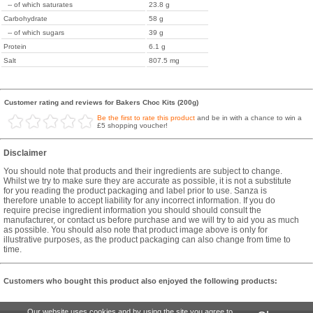
-- of which saturates
23.8 g
Carbohydrate
58 g
-- of which sugars
39 g
Protein
6.1 g
Salt
807.5 mg
Customer rating and reviews for Bakers Choc Kits (200g)
Be the first to rate this product
and be in with a chance to win a
£5 shopping voucher!
Disclaimer
You should note that products and their ingredients are subject to change.
Whilst we try to make sure they are accurate as possible, it is not a substitute
for you reading the product packaging and label prior to use. Sanza is
therefore unable to accept liability for any incorrect information. If you do
require precise ingredient information you should should consult the
manufacturer, or contact us before purchase and we will try to aid you as much
as possible. You should also note that product image above is only for
illustrative purposes, as the product packaging can also change from time to
time.
Customers who bought this product also enjoyed the following products:
Our website uses cookies and by using the site you agree to