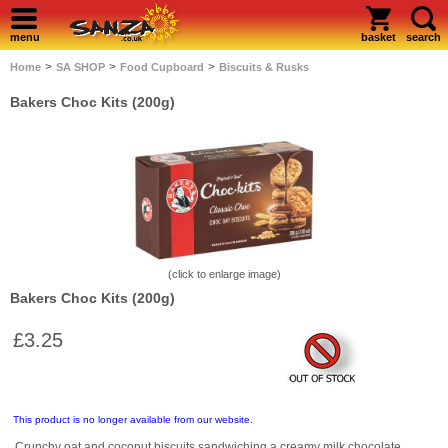
menu
basket
search
>
>
>
Home
SA SHOP
Food Cupboard
Biscuits & Rusks
Bakers Choc Kits (200g)
(click to enlarge image)
Bakers Choc Kits (200g)
£3.25
This product is no longer available from our website.
Crunchy oat and coconut biscuits sandwiching a creamy milk chocolate