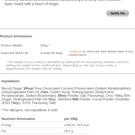
layer, made with a touch of magic.
Product Information
Product Weight:
232g *
-
email us
to check the best before date of our
Expected Shelf Life:
at least 90 days
current stock
* The weight of your order is calculated by adding 5% for any packing material, and then
adding the weight of the cardboard box. Depending on the size of your order, a
larger/heavier box weight may be added.
Ingredients
Biscuit (Sugar,
Wheat
Flour, Desiccated Coconut (Preservative (Sodium Metabisulphite)),
Unhydrogenated Palm Oil,
Oats
, Golden Syrup, Raising Agents (Sodium Acid
Pyrophosphate, Sodium Bicarbonate),
Whey
Powder, Salt, Flavouring), Choc Filling 30%
(Sugar, Hydrogenated Palm Oil (
Soy
), Skimmed
Milk
Powder, Cocoa Powder, Emulsifier
(E322 (
Soy
)), E476, Flavouring, Salt)
* For allergens, see ingredients in bold
Nutrition Information
per 100g
Energy
2180 kj / 521 kcal
Fat
29.5 g